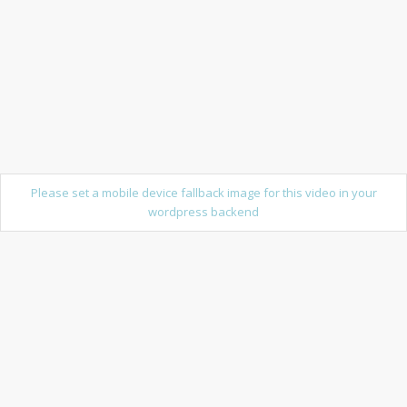
Please set a mobile device fallback image for this video in your
wordpress backend