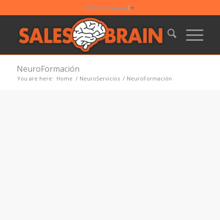
Select Language
▼
NeuroFormación
You are here:
Home
/
NeuroServicios
/
NeuroFormación