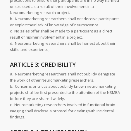
precautions to ensure that participants are in no way harmed
or stressed as a result of their involvement in a
Neuromarketing research project.
b. Neuromarketing researchers shall not deceive participants
or exploit their lack of knowledge of neuroscience.
c. No sales offer shall be made to a participant as a direct
result of his/her involvement in a project.
d. Neuromarketing researchers shall be honest about their
skills and experience,
ARTICLE 3: CREDIBILITY
a. Neuromarketing researchers shall not publicly denigrate
the work of other Neuromarketing researchers.
b. Concerns or critics about publicly known neuromarketing
projects shall be first presented to the attention of the NSMBA
before they are shared widely.
c. Neuromarketing researchers involved in functional brain
imaging shall disclose a protocol for dealing with incidental
findings.