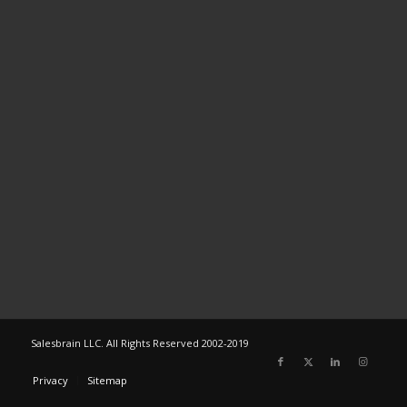
Salesbrain LLC. All Rights Reserved 2002-2019
Privacy
Sitemap