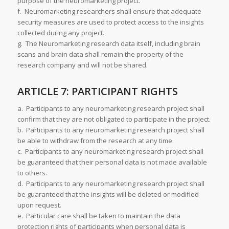
purpose of the neuromarketing project.
f. Neuromarketing researchers shall ensure that adequate
security measures are used to protect access to the insights
collected during any project.
g. The Neuromarketing research data itself, including brain
scans and brain data shall remain the property of the
research company and will not be shared.
ARTICLE 7: PARTICIPANT RIGHTS
a. Participants to any neuromarketing research project shall
confirm that they are not obligated to participate in the project.
b. Participants to any neuromarketing research project shall
be able to withdraw from the research at any time.
c. Participants to any neuromarketing research project shall
be guaranteed that their personal data is not made available
to others.
d. Participants to any neuromarketing research project shall
be guaranteed that the insights will be deleted or modified
upon request.
e. Particular care shall be taken to maintain the data
protection rights of participants when personal data is