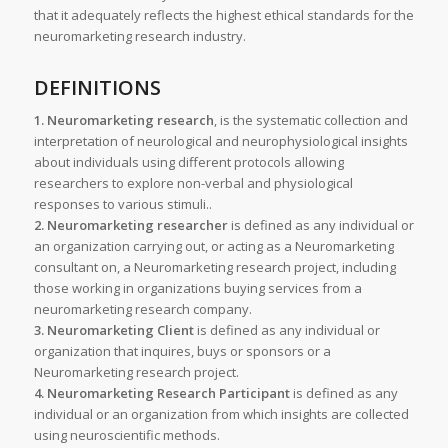
that it adequately reflects the highest ethical standards for the
neuromarketing research industry.
DEFINITIONS
1. Neuromarketing research
, is the systematic collection and
interpretation of neurological and neurophysiological insights
about individuals using different protocols allowing
researchers to explore non-verbal and physiological
responses to various stimuli..
2. Neuromarketing researcher
is defined as any individual or
an organization carrying out, or acting as a Neuromarketing
consultant on, a Neuromarketing research project, including
those working in organizations buying services from a
neuromarketing research company.
3. Neuromarketing Client
is defined as any individual or
organization that inquires, buys or sponsors or a
Neuromarketing research project.
4. Neuromarketing Research Participant
is defined as any
individual or an organization from which insights are collected
using neuroscientific methods.