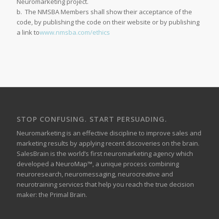
Neuromarketing project.
b. The NMSBA Members shall show their acceptance of the
code, by publishing the code on their website or by publishing
a link to
www.nmsba.com/ethics
STOP CONFUSING. START PERSUADING.
Neuromarketing is an effective discipline to improve sales and
marketing results by applying recent discoveries on the brain.
SalesBrain is the world’s first neuromarketing agency which
developed a NeuroMap™, a unique process combining
neuroresearch, neuromessaging, neurocreative and
neurotraining services that help you reach the true decision
maker: the Primal Brain.