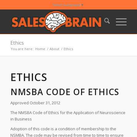
Select Language
▼
Ethics
You are here:
Home
/
About
/
Ethics
ETHICS
NMSBA CODE OF ETHICS
Approved October 31, 2012
The NMSBA Code of Ethics for the Application of Neuroscience
in Business
Adoption of this code is a condition of membership to the
NSMBA. The code may be revised from time to time to ensure