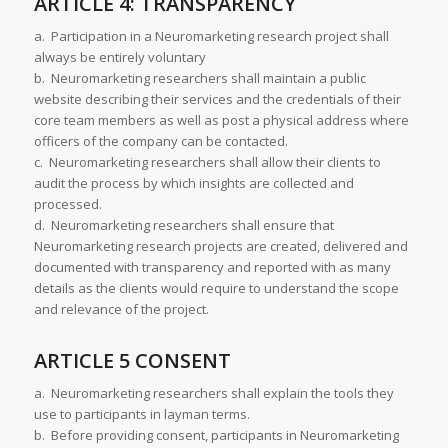
ARTICLE 4: TRANSPARENCY
a. Participation in a Neuromarketing research project shall
always be entirely voluntary
b. Neuromarketing researchers shall maintain a public
website describing their services and the credentials of their
core team members as well as post a physical address where
officers of the company can be contacted.
c. Neuromarketing researchers shall allow their clients to
audit the process by which insights are collected and
processed.
d. Neuromarketing researchers shall ensure that
Neuromarketing research projects are created, delivered and
documented with transparency and reported with as many
details as the clients would require to understand the scope
and relevance of the project.
ARTICLE 5 CONSENT
a. Neuromarketing researchers shall explain the tools they
use to participants in layman terms.
b. Before providing consent, participants in Neuromarketing