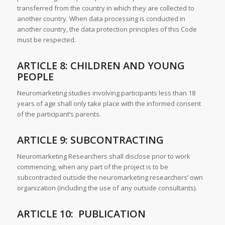
transferred from the country in which they are collected to
another country. When data processing is conducted in
another country, the data protection principles of this Code
must be respected.
ARTICLE 8: CHILDREN AND YOUNG
PEOPLE
Neuromarketing studies involving participants less than 18
years of age shall only take place with the informed consent
of the participant’s parents.
ARTICLE 9: SUBCONTRACTING
Neuromarketing Researchers shall disclose prior to work
commencing, when any part of the project is to be
subcontracted outside the neuromarketing researchers’ own
organization (including the use of any outside consultants).
ARTICLE 10: PUBLICATION