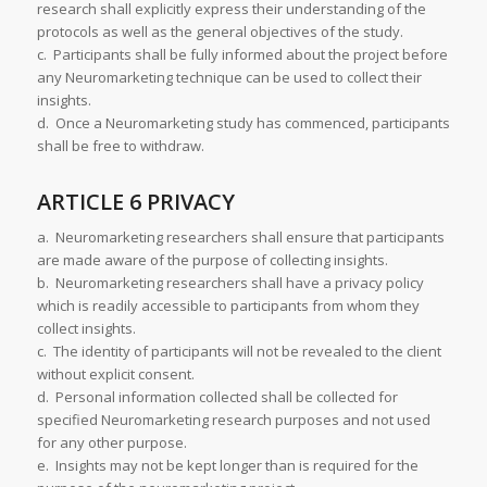
research shall explicitly express their understanding of the
protocols as well as the general objectives of the study.
c. Participants shall be fully informed about the project before
any Neuromarketing technique can be used to collect their
insights.
d. Once a Neuromarketing study has commenced, participants
shall be free to withdraw.
ARTICLE 6 PRIVACY
a. Neuromarketing researchers shall ensure that participants
are made aware of the purpose of collecting insights.
b. Neuromarketing researchers shall have a privacy policy
which is readily accessible to participants from whom they
collect insights.
c. The identity of participants will not be revealed to the client
without explicit consent.
d. Personal information collected shall be collected for
specified Neuromarketing research purposes and not used
for any other purpose.
e. Insights may not be kept longer than is required for the