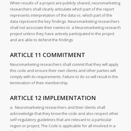
When results of a project are publicly shared, neuromarketing
researchers shall clearly articulate which part of the report
represents interpretation of the data vs. which part of the
data represent the key findings. Neuromarketing researchers
shall not associate their names to a Neuromarketing research
project unless they have actively participated in the project
and are able to defend the findings
ARTICLE 11 COMMITMENT
Neuromarketing researchers shall commit that they will apply
this code and ensure their own clients and other parties will
comply with its requirements. Failure to do so will result in the
termination of their membership.
ARTICLE 12 IMPLEMENTATION
a. Neuromarketing researchers and their clients shall
acknowledge that they know the code and also respect other
self-regulatory guidelines that are relevant to a particular
region or project; The Code is applicable for all involved in a