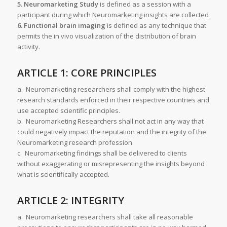
5. Neuromarketing Study
is defined as a session with a
participant during which Neuromarketing insights are collected
6. Functional brain imaging
is defined as any technique that
permits the in vivo visualization of the distribution of brain
activity.
ARTICLE 1: CORE PRINCIPLES
a. Neuromarketing researchers shall comply with the highest
research standards enforced in their respective countries and
use accepted scientific principles.
b. Neuromarketing Researchers shall not act in any way that
could negatively impact the reputation and the integrity of the
Neuromarketing research profession.
c. Neuromarketing findings shall be delivered to clients
without exaggerating or misrepresenting the insights beyond
what is scientifically accepted.
ARTICLE 2: INTEGRITY
a. Neuromarketing researchers shall take all reasonable