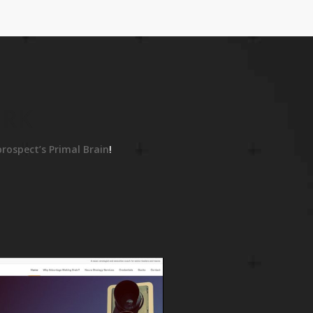
ORK
prospect’s Primal Brain
!