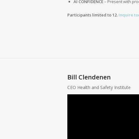
AI CONFIDENCE
– Present with pro
Participants limited to 12.
Inquire to
Bill Clendenen
CEO Health and Safety Institute