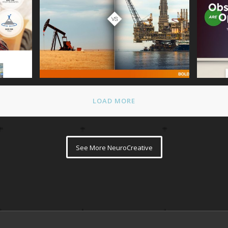
mepage
Talking Rain NeuroPicture
Steve
LOAD MORE
See More NeuroCreative