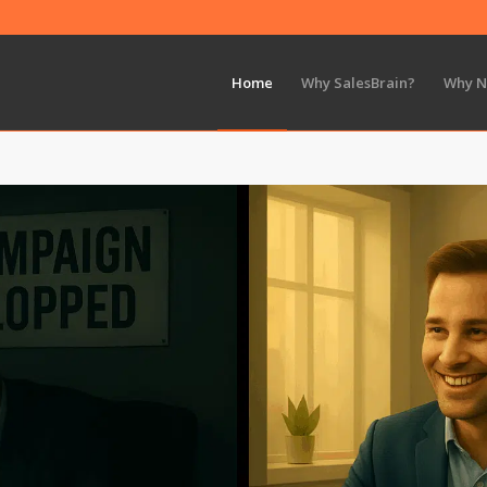
Home
Why SalesBrain?
Why 