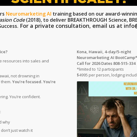
ers
Neuromarketing AI
training based on our award-winni
asion Code
(2018)
, to deliver BREAKTHROUGH Science, B
For a private consultation, email us at
info
uccess.
fice?
Kona, Hawaii,
4-day/5-night
Neuromarketing AI BootCamp
 resources into sales and
Call for 2026 Dates 808-515-334
*limited to 12 participants
$4995 per person, lodging inclu
awaii, not drowning in
g them.
You’re focused. You’re
ing. You’re confident.
:
d why
don’t just watch it