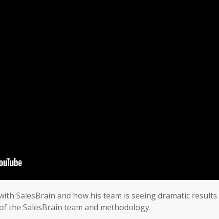
 with SalesBrain and how his team is seeing dramatic results 
es of the SalesBrain team and methodology.