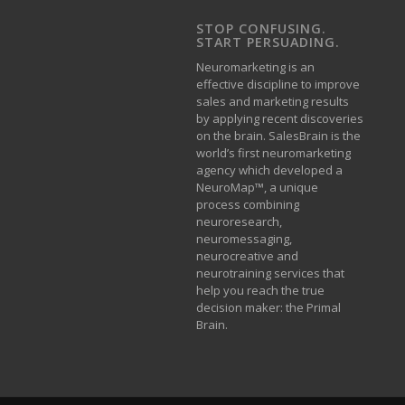
STOP CONFUSING.
START PERSUADING.
Neuromarketing is an
effective discipline to improve
sales and marketing results
by applying recent discoveries
on the brain. SalesBrain is the
world’s first neuromarketing
agency which developed a
NeuroMap™, a unique
process combining
neuroresearch,
neuromessaging,
neurocreative and
neurotraining services that
help you reach the true
decision maker: the Primal
Brain.