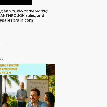
ng books,
Neuromarketing
REAKTHROUGH sales, and
@salesbrain.com
*
ded