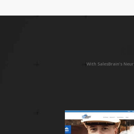
RE
With SalesBrain’s Neur