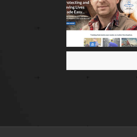
HSI Summit Training Solutions Ho