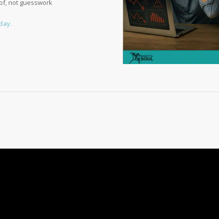
of, not guesswork
day.