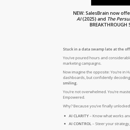
NEW:
SalesBrain now off
AI
(2025)
and
The Persu
BREAKTHROUGH S
Stuck in a data swamp late at the of
You’ve poured hours and considerable
marketing campaigns.
Now imagine the opposite: You’re in H
dashboards, but confidently decodin
smiling.
You’re not overwhelmed. You’re master
Empowered.
Why? Because you’ve finally unlocked
AI CLARITY
– Know what works an
AI CONTROL
– Steer your strategy, 