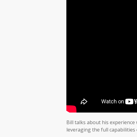
Bill talks about his experience
leveraging the full capabiliti