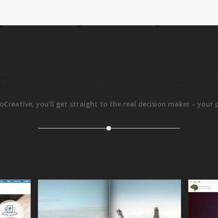
CENT NEUROCREATIVE W
oCreative, you’ll get straight to the real decision maker – your 