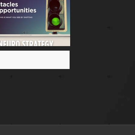
n Feinberg NeuroWebsite