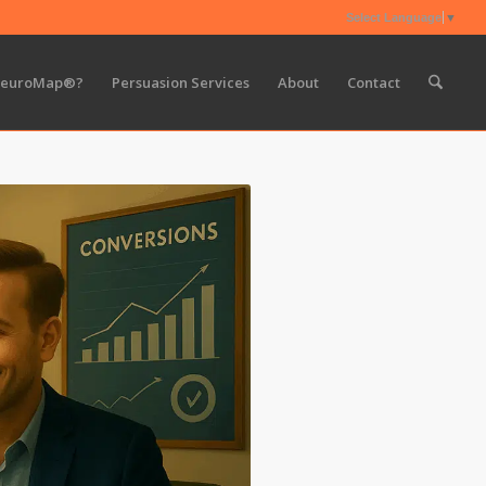
Select Language
▼
NeuroMap®?
Persuasion Services
About
Contact