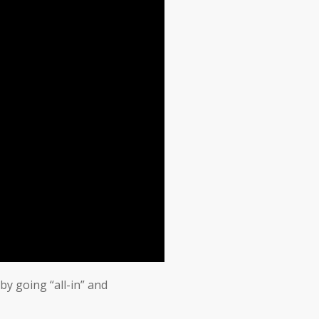
by going “all-in” and