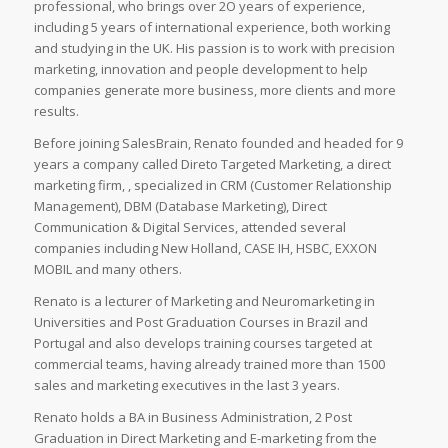
professional, who brings over 2O years of experience,
including 5 years of international experience, both working
and studying in the UK. His passion is to work with precision
marketing, innovation and people development to help
companies generate more business, more clients and more
results.
Before joining SalesBrain, Renato founded and headed for 9
years a company called Direto Targeted Marketing, a direct
marketing firm, , specialized in CRM (Customer Relationship
Management), DBM (Database Marketing), Direct
Communication & Digital Services, attended several
companies including New Holland, CASE IH, HSBC, EXXON
MOBIL and many others.
Renato is a lecturer of Marketing and Neuromarketing in
Universities and Post Graduation Courses in Brazil and
Portugal and also develops training courses targeted at
commercial teams, having already trained more than 1500
sales and marketing executives in the last 3 years.
Renato holds a BA in Business Administration, 2 Post
Graduation in Direct Marketing and E-marketing from the