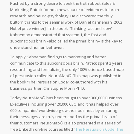
Pushed by a strong desire to seek the truth about Sales &
Marketing, Patrick found a new source of evidences in brain
research and neuro-psychology. He discovered the “buy
button” thanks to the seminal work of Daniel Kahneman [2002
Nobel prize winner]. In the book “Thinking fast and slow”
Kahneman demonstrated that system 1, the fast and
subconscious brain –also called the primal brain– is the key to
understand human behavior.
To apply Kahneman findings to marketing and better
communicate to this subconscious brain, Patrick spent 2 years
researching and formalizing the only 100% science-based map
of persuasion called NeuroMap®. This map was published in
the book “The Persuasion Code” co-authored with his
business partner, Christophe Morin Ph.D.
Today NeuroMap® has been taught to over 300,000 Business
Executives including over 20,000 CEO and it has helped over
600 companies’ worldwide grow their business by ensuring
their messages are truly understood by the primal brain of
their customers. NeuroMap® is also presented in a series of
free LinkedIn on-line courses titled
“The Persuasion Code: The