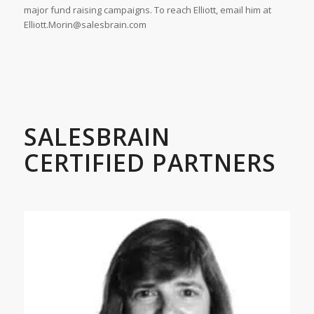
major fund raising campaigns. To reach Elliott, email him at
Elliott.Morin@salesbrain.com
SALESBRAIN
CERTIFIED PARTNERS