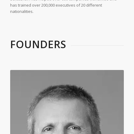
has trained over 200,000 executives of 20 different
nationalities.
FOUNDERS