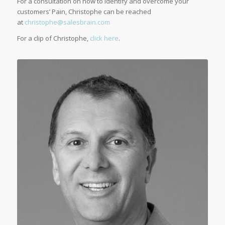
For a consultation on how to identify and overcome your
customers’ Pain, Christophe can be reached
at
christophe@salesbrain.com
For a clip of Christophe,
click here
.