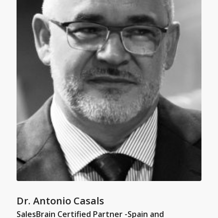
Dr. Antonio Casals
SalesBrain Certified Partner -Spain and