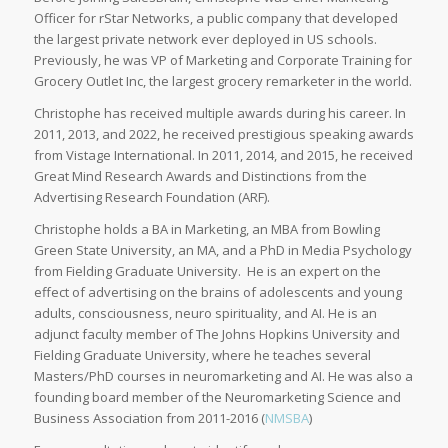
Officer for rStar Networks, a public company that developed
the largest private network ever deployed in US schools.
Previously, he was VP of Marketing and Corporate Training for
Grocery Outlet Inc, the largest grocery remarketer in the world.
Christophe has received multiple awards during his career. In
2011, 2013, and 2022, he received prestigious speaking awards
from Vistage International. In 2011, 2014, and 2015, he received
Great Mind Research Awards and Distinctions from the
Advertising Research Foundation (ARF).
Christophe holds a BA in Marketing, an MBA from Bowling
Green State University, an MA, and a PhD in Media Psychology
from Fielding Graduate University. He is an expert on the
effect of advertising on the brains of adolescents and young
adults, consciousness, neuro spirituality, and AI. He is an
adjunct faculty member of The Johns Hopkins University and
Fielding Graduate University, where he teaches several
Masters/PhD courses in neuromarketing and AI. He was also a
founding board member of the Neuromarketing Science and
Business Association from 2011-2016 (
NMSBA
)