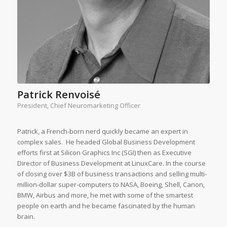
Patrick Renvoisé
President, Chief Neuromarketing Officer
Patrick, a French-born nerd quickly became an expert in
complex sales. He headed Global Business Development
efforts first at Silicon Graphics Inc (SGI) then as Executive
Director of Business Development at LinuxCare. In the course
of closing over $3B of business transactions and selling multi-
million-dollar super-computers to NASA, Boeing, Shell, Canon,
BMW, Airbus and more, he met with some of the smartest
people on earth and he became fascinated by the human
brain.