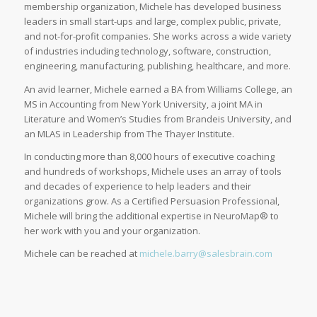
membership organization, Michele has developed business
leaders in small start-ups and large, complex public, private,
and not-for-profit companies. She works across a wide variety
of industries including technology, software, construction,
engineering, manufacturing, publishing, healthcare, and more.
An avid learner, Michele earned a BA from Williams College, an
MS in Accounting from New York University, a joint MA in
Literature and Women’s Studies from Brandeis University, and
an MLAS in Leadership from The Thayer Institute.
In conducting more than 8,000 hours of executive coaching
and hundreds of workshops, Michele uses an array of tools
and decades of experience to help leaders and their
organizations grow. As a Certified Persuasion Professional,
Michele will bring the additional expertise in NeuroMap® to
her work with you and your organization.
Michele can be reached at
michele.barry@salesbrain.com