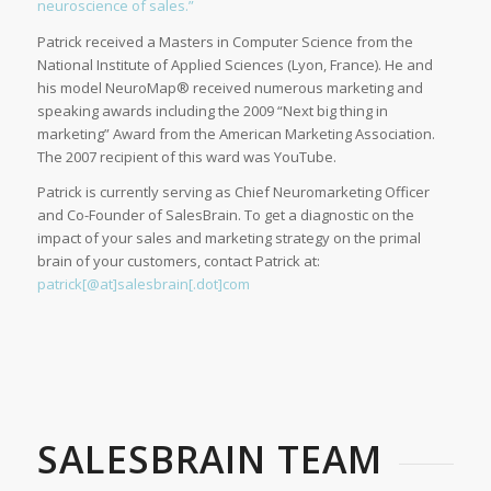
neuroscience of sales.”
Patrick received a Masters in Computer Science from the
National Institute of Applied Sciences (Lyon, France). He and
his model NeuroMap® received numerous marketing and
speaking awards including the 2009 “Next big thing in
marketing” Award from the American Marketing Association.
The 2007 recipient of this ward was YouTube.
Patrick is currently serving as Chief Neuromarketing Officer
and Co-Founder of SalesBrain. To get a diagnostic on the
impact of your sales and marketing strategy on the primal
brain of your customers, contact Patrick at:
patrick[@at]salesbrain[.dot]com
SALESBRAIN TEAM