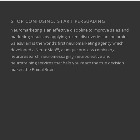
STOP CONFUSING. START PERSUADING.
Neuromarketing is an effective discipline to improve sales and
marketing results by applying recent discoveries on the brain.
SalesBrain is the world’s first neuromarketing agency which
developed a NeuroMap™, a unique process combining
neuroresearch, neuromessaging, neurocreative and
neurotraining services that help you reach the true decision
maker: the Primal Brain.