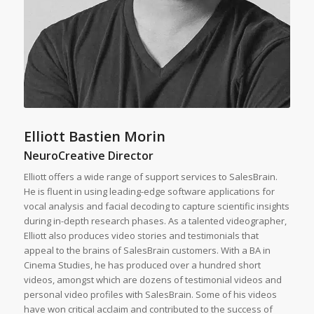
Elliott Bastien Morin
NeuroCreative Director
Elliott offers a wide range of support services to SalesBrain.
He is fluent in using leading-edge software applications for
vocal analysis and facial decoding to capture scientific insights
during in-depth research phases. As a talented videographer,
Elliott also produces video stories and testimonials that
appeal to the brains of SalesBrain customers. With a BA in
Cinema Studies, he has produced over a hundred short
videos, amongst which are dozens of testimonial videos and
personal video profiles with SalesBrain. Some of his videos
have won critical acclaim and contributed to the success of