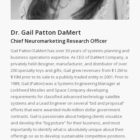
Dr. Gail Patton DaMert
Chief Neuromarketing Research Officer
Gail Patton DaMert has over 30 years of systems planning and
business operations expertise. As CEO of DaMert Company, a
privately held designer, manufacturer, and distributor of over
200 specialty toys and gifts, Gail grew revenues from $1.2M to
$10M prior to its sale to a publicly traded entity in 2001. Prior to
1989, Gail (Patton) was a Systems Engineering Manager at
Lockheed Missiles and Space Company developing
requirements for classified advanced technology satellite
systems and a Lead Engineer on several “bid and proposal”
efforts that were awarded multi-million dollar government
contracts. Gail is passionate about helping clients visualize
and develop the “big picture” for their business, and most
importantly to identify what is absolutely unique about their
offerings so as to develop sustainable competitive positions.