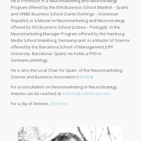
He is Professor in a Neuromarketing and Neurostrategy
Program offered by the EEN Business School (Madrid – Spain)
and UNIBE Business School (Santo Domingo – Dominican
Republic), in a Master in Neuromarketing and Neurostrategy
offered by ISG Business School (Lisboa – Portugal), in the
Neuromarketing Manager Program offered by the Hamburg
Media School (Hamburg, Germany) and in a Master of Science
offered by the Barcelona School of Management (UPF
University- Barcelona- Spain). He holds a PhD in
Germanic philology.
He is also the Local Chair for Spain of the Neuromarketing
Science and Business Association (
NMSBA
)
For a consultation on Neuromarketing or NeuroStrategy,
Antonio can be reached at
antonio@salesbrain.com
.
For a clip of Antonio,
click here
.