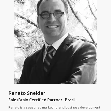
Renato Sneider
SalesBrain Certified Partner -Brazil-
Renato is a seasoned marketing and business development