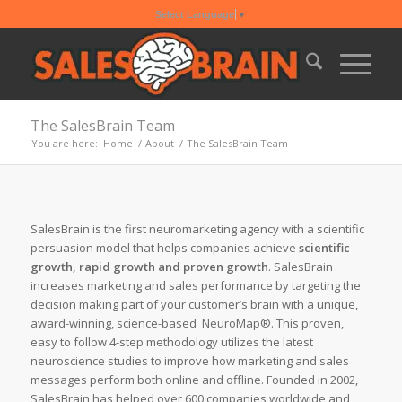
Select Language
▼
The SalesBrain Team
You are here:
Home
/
About
/
The SalesBrain Team
SalesBrain is the first neuromarketing agency with a scientific
persuasion model that helps companies achieve
scientific
growth, rapid growth and proven growth
. SalesBrain
increases marketing and sales performance by targeting the
decision making part of your customer’s brain with a unique,
award-winning, science-based NeuroMap®. This proven,
easy to follow 4-step methodology utilizes the latest
neuroscience studies to improve how marketing and sales
messages perform both online and offline. Founded in 2002,
SalesBrain has helped over 600 companies worldwide and