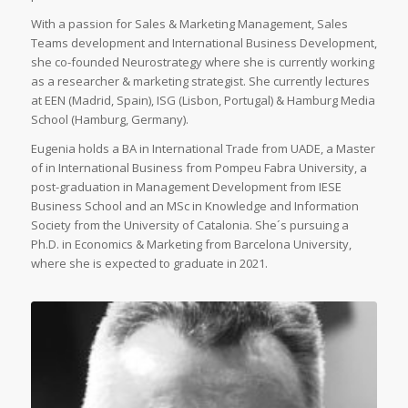
With a passion for Sales & Marketing Management, Sales
Teams development and International Business Development,
she co-founded Neurostrategy where she is currently working
as a researcher & marketing strategist. She currently lectures
at EEN (Madrid, Spain), ISG (Lisbon, Portugal) & Hamburg Media
School (Hamburg, Germany).
Eugenia holds a BA in International Trade from UADE, a Master
of in International Business from Pompeu Fabra University, a
post-graduation in Management Development from IESE
Business School and an MSc in Knowledge and Information
Society from the University of Catalonia. She´s pursuing a
Ph.D. in Economics & Marketing from Barcelona University,
where she is expected to graduate in 2021.