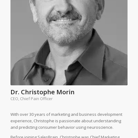
Dr. Christophe Morin
CEO, Chief Pain Officer
With over 30 years of marketing and business development
experience, Christophe is passionate about understanding
and predicting consumer behavior using neuroscience.
Before joining SalesBrain, Christophe was Chief Marketing