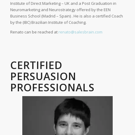
Institute of Direct Marketing – UK and a Post Graduation in
Neuromarketing and Neurostrategy offered by the EEN
Business School (Madrid – Spain) . He is also a certified Coach
by the (IBC) Brazilian Institute of Coaching.
Renato can be reached at
renato@salesbrain.com
CERTIFIED
PERSUASION
PROFESSIONALS