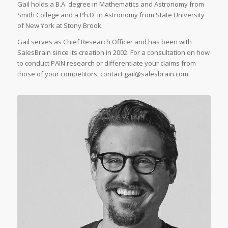
Gail holds a B.A. degree in Mathematics and Astronomy from
Smith College and a Ph.D. in Astronomy from State University
of New York at Stony Brook.
Gail serves as Chief Research Officer and has been with
SalesBrain since its creation in 2002. For a consultation on how
to conduct PAIN research or differentiate your claims from
those of your competitors, contact
gail@salesbrain.com
.