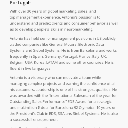
Portugal-
With over 30 years of global marketing, sales, and
top management experience, Antonio’s passion is to
understand and predict clients and consumer behavior as well
as to develop people’s skills in neuromarketing.
Antonio has held senior management positions in US publicly
traded companies like General Motors, Electronic Data
Systems and Siebel Systems. He is from Barcelona and works
frequently in Spain, Germany, Portugal, France, Italy, UK,
Belgium, USA, Korea, LATAM and some other countries. He is
fluent in five languages.
Antonio is a visionary who can motivate a team while
managing complex projects and earning the confidence of all
his customers. Leadership is one of his strongest qualities. He
was awarded with the “International Salesman of the year for
Outstanding Sales Performance” EDS Award for a strategic
and multimillion $ deal for Barcelona 92 Olympics. 10 years on
the President’s Club in EDS, SSA ans Siebel Systems. He is also
a successfull entrepreneur.