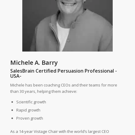
Michele A. Barry
SalesBrain Certified Persuasion Professional -
USA-
Michele has been coaching CEOs and their teams for more
than 30 years, helping them achieve:
Scientific growth
Rapid growth
Proven growth
As a 14-year Vistage Chair with the world’s largest CEO