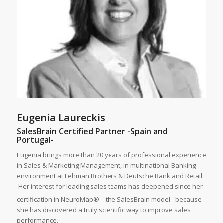
Eugenia Laureckis
SalesBrain Certified Partner -Spain and
Portugal-
Eugenia brings more than 20 years of professional experience
in Sales & Marketing Management, in multinational Banking
environment at Lehman Brothers & Deutsche Bank and Retail.
Her interest for leading sales teams has deepened since her
certification in NeuroMap®
–the SalesBrain model– because
she has discovered a truly scientific way to improve sales
performance.