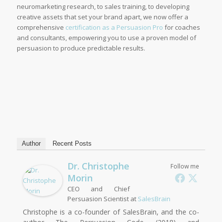
neuromarketing research, to sales training, to developing
creative assets that set your brand apart, we now offer a
comprehensive
certification as a Persuasion Pro
for coaches
and consultants, empowering you to use a proven model of
persuasion to produce predictable results.
Author
Recent Posts
Dr. Christophe
Follow me
Morin
CEO and Chief
Persuasion Scientist
at
SalesBrain
Christophe is a co-founder of SalesBrain, and the co-