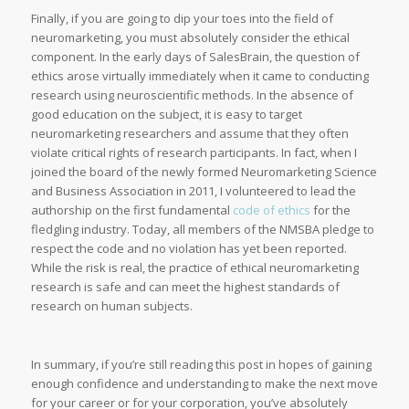
Finally, if you are going to dip your toes into the field of
neuromarketing, you must absolutely consider the ethical
component. In the early days of SalesBrain, the question of
ethics arose virtually immediately when it came to conducting
research using neuroscientific methods. In the absence of
good education on the subject, it is easy to target
neuromarketing researchers and assume that they often
violate critical rights of research participants. In fact, when I
joined the board of the newly formed Neuromarketing Science
and Business Association in 2011, I volunteered to lead the
authorship on the first fundamental
code of ethics
for the
fledgling industry. Today, all members of the NMSBA pledge to
respect the code and no violation has yet been reported.
While the risk is real, the practice of ethical neuromarketing
research is safe and can meet the highest standards of
research on human subjects.
In summary, if you’re still reading this post in hopes of gaining
enough confidence and understanding to make the next move
for your career or for your corporation, you’ve absolutely