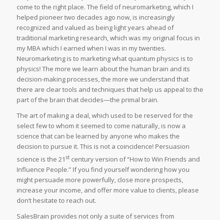
come to the right place. The field of neuromarketing, which I
helped pioneer two decades ago now, is increasingly
recognized and valued as being light years ahead of
traditional marketing research, which was my original focus in
my MBA which I earned when I was in my twenties.
Neuromarketing is to marketing what quantum physics is to
physics! The more we learn about the human brain and its
decision-making processes, the more we understand that
there are clear tools and techniques that help us appeal to the
part of the brain that decides—the primal brain.
The art of making a deal, which used to be reserved for the
select few to whom it seemed to come naturally, is now a
science that can be learned by anyone who makes the
decision to pursue it. This is not a coincidence! Persuasion
st
science is the 21
century version of “How to Win Friends and
Influence People.” If you find yourself wondering how you
might persuade more powerfully, close more prospects,
increase your income, and offer more value to clients, please
don’t hesitate to reach out.
SalesBrain provides not only a suite of services from