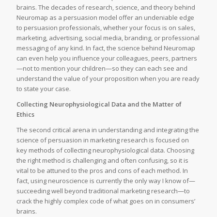
brains. The decades of research, science, and theory behind
Neuromap as a persuasion model offer an undeniable edge
to persuasion professionals, whether your focus is on sales,
marketing, advertising, social media, branding, or professional
messaging of any kind. In fact, the science behind Neuromap
can even help you influence your colleagues, peers, partners
—not to mention your children—so they can each see and
understand the value of your proposition when you are ready
to state your case.
Collecting Neurophysiological Data and the Matter of
Ethics
The second critical arena in understanding and integrating the
science of persuasion in marketing research is focused on
key methods of collecting neurophysiological data. Choosing
the right method is challenging and often confusing, so it is
vital to be attuned to the pros and cons of each method. In
fact, using neuroscience is currently the only way I know of—
succeeding well beyond traditional marketing research—to
crack the highly complex code of what goes on in consumers’
brains.