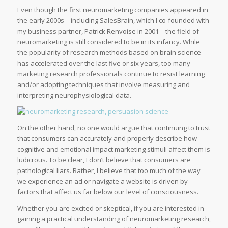
Even though the first neuromarketing companies appeared in
the early 2000s—including SalesBrain, which I co-founded with
my business partner, Patrick Renvoise in 2001—the field of
neuromarketing is still considered to be in its infancy. While
the popularity of research methods based on brain science
has accelerated over the last five or six years, too many
marketing research professionals continue to resist learning
and/or adopting techniques that involve measuring and
interpreting neurophysiological data.
On the other hand, no one would argue that continuing to trust
that consumers can accurately and properly describe how
cognitive and emotional impact marketing stimuli affect them is
ludicrous. To be clear, I don’t believe that consumers are
pathological liars. Rather, I believe that too much of the way
we experience an ad or navigate a website is driven by
factors that affect us far below our level of consciousness.
Whether you are excited or skeptical, if you are interested in
gaining a practical understanding of neuromarketing research,