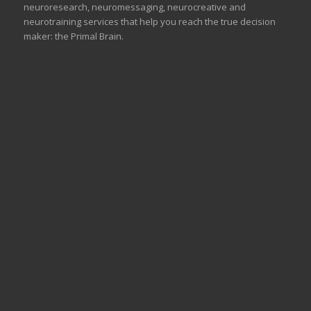
neuroresearch, neuromessaging, neurocreative and
neurotraining services that help you reach the true decision
maker: the Primal Brain.