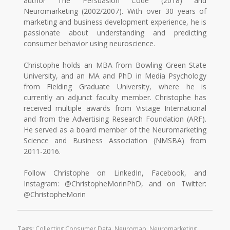
author The Persuasion Code (2018) and
Neuromarketing (2002/2007). With over 30 years of
marketing and business development experience, he is
passionate about understanding and predicting
consumer behavior using neuroscience.
Christophe holds an MBA from Bowling Green State
University, and an MA and PhD in Media Psychology
from Fielding Graduate University, where he is
currently an adjunct faculty member. Christophe has
received multiple awards from Vistage International
and from the Advertising Research Foundation (ARF).
He served as a board member of the Neuromarketing
Science and Business Association (NMSBA) from
2011-2016.
Follow Christophe on LinkedIn, Facebook, and
Instagram: @ChristopheMorinPhD, and on Twitter:
@ChristopheMorin
Tags:
Collecting Consumer Data
,
Neuromap
,
Neuromarketing