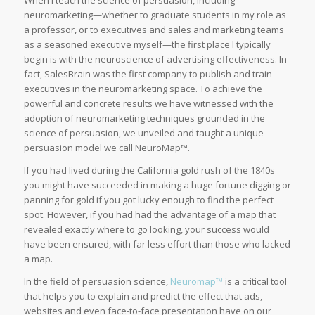
neuromarketing—whether to graduate students in my role as
a professor, or to executives and sales and marketing teams
as a seasoned executive myself—the first place I typically
begin is with the neuroscience of advertising effectiveness. In
fact, SalesBrain was the first company to publish and train
executives in the neuromarketing space. To achieve the
powerful and concrete results we have witnessed with the
adoption of neuromarketing techniques grounded in the
science of persuasion, we unveiled and taught a unique
persuasion model we call NeuroMap™.
If you had lived during the California gold rush of the 1840s
you might have succeeded in making a huge fortune digging or
panning for gold if you got lucky enough to find the perfect
spot. However, if you had had the advantage of a map that
revealed exactly where to go looking, your success would
have been ensured, with far less effort than those who lacked
a map.
In the field of persuasion science,
Neuromap™
is a critical tool
that helps you to explain and predict the effect that ads,
websites and even face-to-face presentation have on our