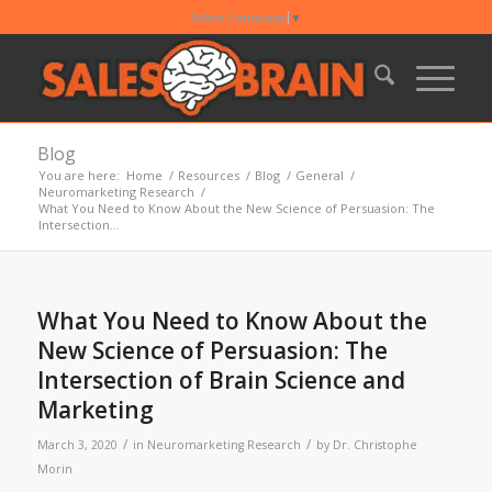
Select Language
▼
Blog
You are here:
Home
/
Resources
/
Blog
/
General
/
Neuromarketing Research
/
What You Need to Know About the New Science of Persuasion: The
Intersection...
What You Need to Know About the
New Science of Persuasion: The
Intersection of Brain Science and
Marketing
/
/
March 3, 2020
in
Neuromarketing Research
by
Dr. Christophe
Morin