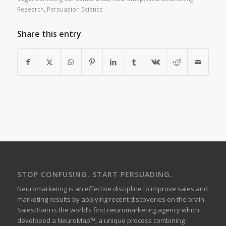
Research
,
Persuasion Science
Share this entry
STOP CONFUSING. START PERSUADING.
Neuromarketing is an effective discipline to improve sales and
marketing results by applying recent discoveries on the brain.
SalesBrain is the world’s first neuromarketing agency which
developed a NeuroMap™, a unique process combining