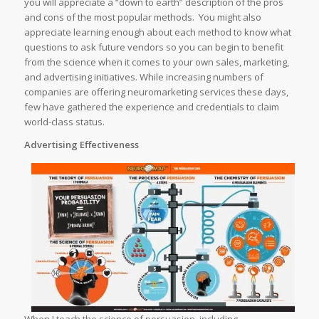
you will appreciate a “down to earth” description of the pros
and cons of the most popular methods. You might also
appreciate learning enough about each method to know what
questions to ask future vendors so you can begin to benefit
from the science when it comes to your own sales, marketing,
and advertising initiatives. While increasing numbers of
companies are offering neuromarketing services these days,
few have gathered the experience and credentials to claim
world-class status.
Advertising Effectiveness
When I teach the science of persuasion, including