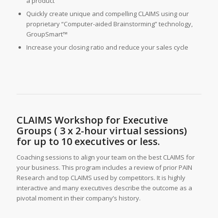
a product
Quickly create unique and compelling CLAIMS using our
proprietary “Computer-aided Brainstorming” technology,
GroupSmart™
Increase your closing ratio and reduce your sales cycle
CLAIMS Workshop for Executive
Groups ( 3 x 2-hour virtual sessions)
for up to 10 executives or less.
Coaching sessions to align your team on the best CLAIMS for
your business. This program includes a review of prior PAIN
Research and top CLAIMS used by competitors. It is highly
interactive and many executives describe the outcome as a
pivotal moment in their company’s history.