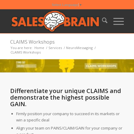
Select Language
▼
CLAIMS Workshops
You are here:
Home
/
Services
/
NeuroMessaging
/
CLAIMS Workshops
Differentiate your unique CLAIMS and
demonstrate the highest possible
GAIN.
Firmly position your company to succeed in its markets or
win a specific deal
Align your team on PAINS/CLAIM/GAIN for your company or