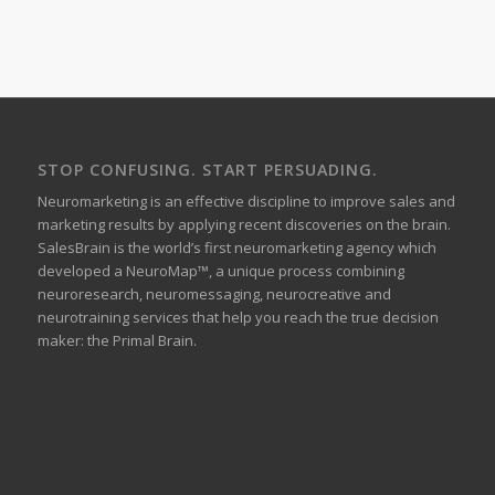
STOP CONFUSING. START PERSUADING.
Neuromarketing is an effective discipline to improve sales and
marketing results by applying recent discoveries on the brain.
SalesBrain is the world’s first neuromarketing agency which
developed a NeuroMap™, a unique process combining
neuroresearch, neuromessaging, neurocreative and
neurotraining services that help you reach the true decision
maker: the Primal Brain.