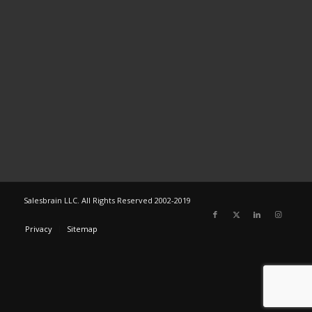
Salesbrain LLC. All Rights Reserved 2002-2019
Privacy
Sitemap