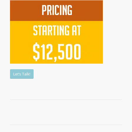
Let’s Talk!