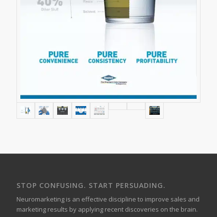
STOP CONFUSING. START PERSUADING.
Neuromarketing is an effective discipline to improve sales and
marketing results by applying recent discoveries on the brain.