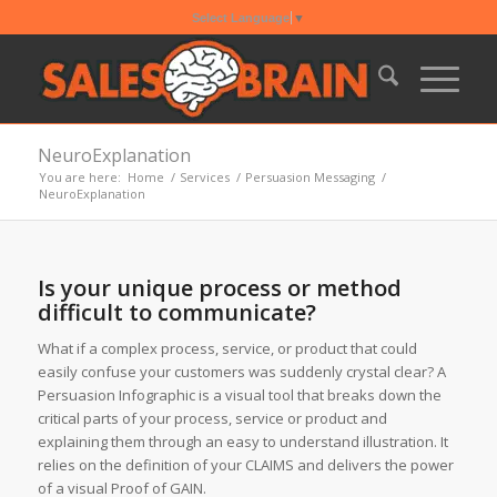
Select Language
▼
NeuroExplanation
You are here:
Home
/
Services
/
Persuasion Messaging
/
NeuroExplanation
Is your unique process or method
difficult to communicate?
What if a complex process, service, or product that could
easily confuse your customers was suddenly crystal clear? A
Persuasion Infographic is a visual tool that breaks down the
critical parts of your process, service or product and
explaining them through an easy to understand illustration. It
relies on the definition of your CLAIMS and delivers the power
of a visual Proof of GAIN.