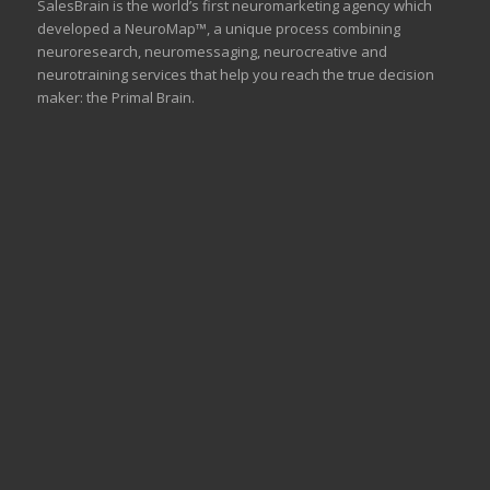
SalesBrain is the world’s first neuromarketing agency which
developed a NeuroMap™, a unique process combining
neuroresearch, neuromessaging, neurocreative and
neurotraining services that help you reach the true decision
maker: the Primal Brain.