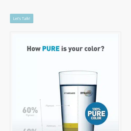
Let’s Talk!