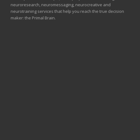
neuroresearch, neuromessaging, neurocreative and
neurotraining services that help you reach the true decision
maker: the Primal Brain.