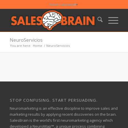
Select Language
▼
NeuroServicios
You are here:
Home
/
NeuroServicios
STOP CONFUSING. START PERSUADING.
Neuromarketing is an effective discipline to improve sales and
marketing results by applying recent discoveries on the brain.
SalesBrain is the world’s first neuromarketing agency which
developed a NeuroMap™, a unique process combining