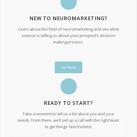
NEW TO NEUROMARKETING?
Learn about the field of neuromarketing and see what
science is telling us about your prospect’s decision
making process.
Go Now
READY TO START?
Take a moment to tell us a bit about you and your
needs. From there, we’ll set up a call with the right team
to get things fast-tracked.