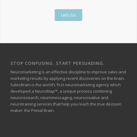
Let’s Go
STOP CONFUSING. START PERSUADING.
Neuromarketing is an effective discipline to improve sales and
marketing results by applying recent discoveries on the brain.
SalesBrain is the world’s first neuromarketing agency which
developed a NeuroMap™, a unique process combining
neuroresearch, neuromessaging, neurocreative and
neurotraining services that help you reach the true decision
maker: the Primal Brain.