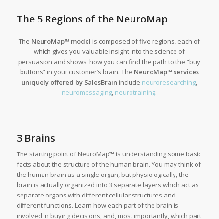
The 5 Regions of the NeuroMap
The
Ne
uroMap™
model
is composed of five regions, each of
which gives you valuable insight into the science of
persuasion and shows how you can find the path to the “buy
buttons” in your customer’s brain. The
NeuroMap™ services
uniquely offered by SalesBrain
include
neuroresearching
,
neuromessaging
,
neurotraining
.
3 Brains
The starting point of NeuroMap™ is understanding some basic
facts about the structure of the human brain. You may think of
the human brain as a single organ, but physiologically, the
brain is actually organized into 3 separate layers which act as
separate organs with different cellular structures and
different functions. Learn how each part of the brain is
involved in buying decisions, and, most importantly, which part