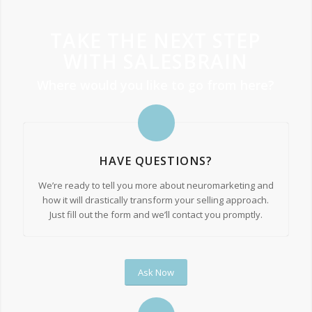
TAKE THE NEXT STEP
WITH SALESBRAIN
Where would you like to go from here?
HAVE QUESTIONS?
We’re ready to tell you more about neuromarketing and
how it will drastically transform your selling approach.
Just fill out the form and we’ll contact you promptly.
Ask Now