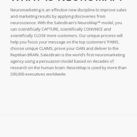
Neuromarketing is an effective new discipline to improve sales
and marketing results by applying discoveries from
neuroscience. With the SalesBrainʼs NeuroMap™ model, you
can scientifically CAPTURE, scientifically CONVINCE and
scientifically CLOSE more customers. Our unique process will
help you focus your message on the top customersʼ PAINS,
choose unique CLAIMS, prove your GAIN and deliver to the
Reptilian BRAIN. SalesBrain is the worldʼs first neuromarketing
agency using a persuasion model based on decades of
research on the human brain. NeuroMap is used by more than
200,000 executives worldwide.