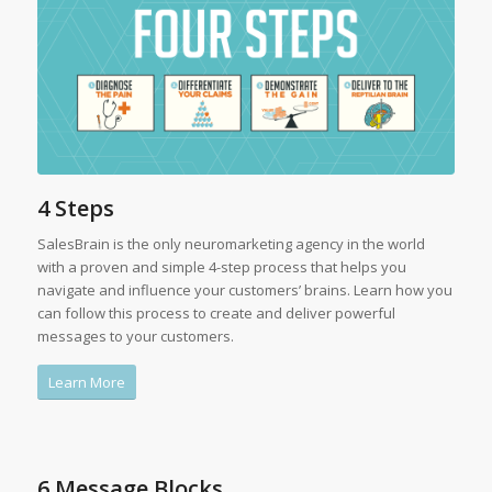
4 Steps
SalesBrain is the only neuromarketing agency in the world
with a proven and simple 4-step process that helps you
navigate and influence your customers’ brains. Learn how you
can follow this process to create and deliver powerful
messages to your customers.
Learn More
6 Message Blocks