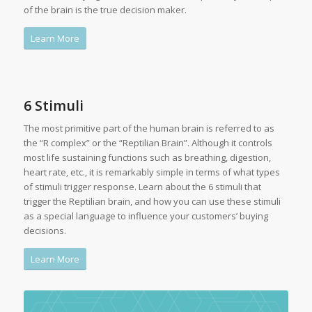
of the brain is the true decision maker.
Learn More
6 Stimuli
The most primitive part of the human brain is referred to as
the “R complex” or the “Reptilian Brain”. Although it controls
most life sustaining functions such as breathing, digestion,
heart rate, etc., it is remarkably simple in terms of what types
of stimuli trigger response. Learn about the 6 stimuli that
trigger the Reptilian brain, and how you can use these stimuli
as a special language to influence your customers’ buying
decisions.
Learn More