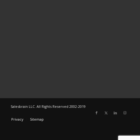
Salesbrain LLC. All Rights Reserved 2002-2019
Privacy
Sitemap