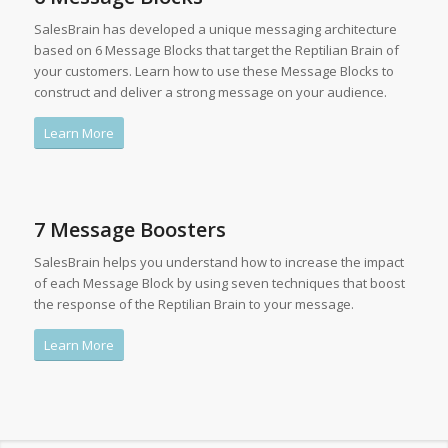
SalesBrain has developed a unique messaging architecture
based on 6 Message Blocks that target the Reptilian Brain of
your customers. Learn how to use these Message Blocks to
construct and deliver a strong message on your audience.
Learn More
7 Message Boosters
SalesBrain helps you understand how to increase the impact
of each Message Block by using seven techniques that boost
the response of the Reptilian Brain to your message.
Learn More