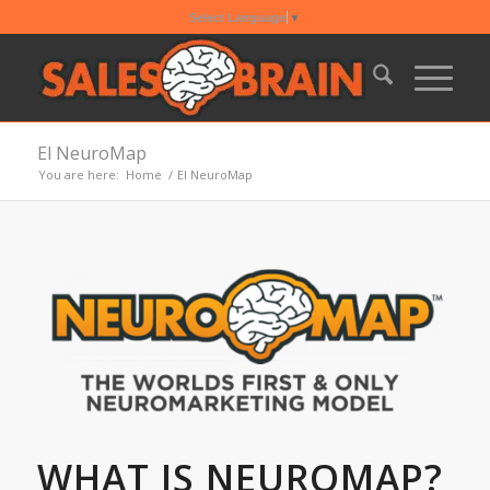
Select Language
▼
El NeuroMap
You are here:
Home
/
El NeuroMap
WHAT IS NEUROMAP?