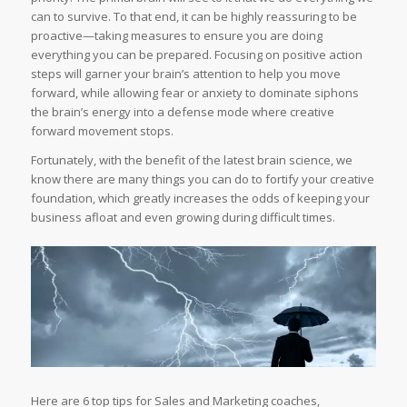
can to survive. To that end, it can be highly reassuring to be
proactive—taking measures to ensure you are doing
everything you can be prepared. Focusing on positive action
steps will garner your brain’s attention to help you move
forward, while allowing fear or anxiety to dominate siphons
the brain’s energy into a defense mode where creative
forward movement stops.
Fortunately, with the benefit of the latest brain science, we
know there are many things you can do to fortify your creative
foundation, which greatly increases the odds of keeping your
business afloat and even growing during difficult times.
Here are 6 top tips for Sales and Marketing coaches,