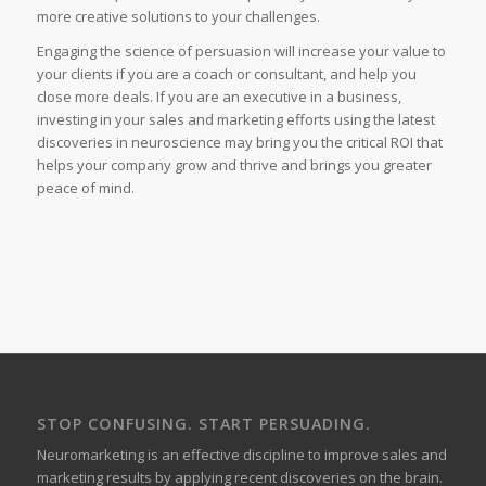
more creative solutions to your challenges.
Engaging the science of persuasion will increase your value to
your clients if you are a coach or consultant, and help you
close more deals. If you are an executive in a business,
investing in your sales and marketing efforts using the latest
discoveries in neuroscience may bring you the critical ROI that
helps your company grow and thrive and brings you greater
peace of mind.
STOP CONFUSING. START PERSUADING.
Neuromarketing is an effective discipline to improve sales and
marketing results by applying recent discoveries on the brain.