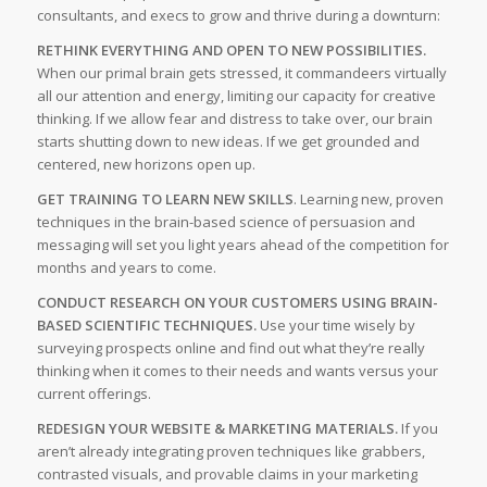
consultants, and execs to grow and thrive during a downturn:
RETHINK EVERYTHING AND OPEN TO NEW POSSIBILITIES.
When our primal brain gets stressed, it commandeers virtually
all our attention and energy, limiting our capacity for creative
thinking. If we allow fear and distress to take over, our brain
starts shutting down to new ideas. If we get grounded and
centered, new horizons open up.
GET TRAINING TO LEARN NEW SKILLS
. Learning new, proven
techniques in the brain-based science of persuasion and
messaging will set you light years ahead of the competition for
months and years to come.
CONDUCT RESEARCH ON YOUR CUSTOMERS USING BRAIN-
BASED SCIENTIFIC TECHNIQUES.
Use your time wisely by
surveying prospects online and find out what they’re really
thinking when it comes to their needs and wants versus your
current offerings.
REDESIGN YOUR WEBSITE & MARKETING MATERIALS.
If you
aren’t already integrating proven techniques like grabbers,
contrasted visuals, and provable claims in your marketing