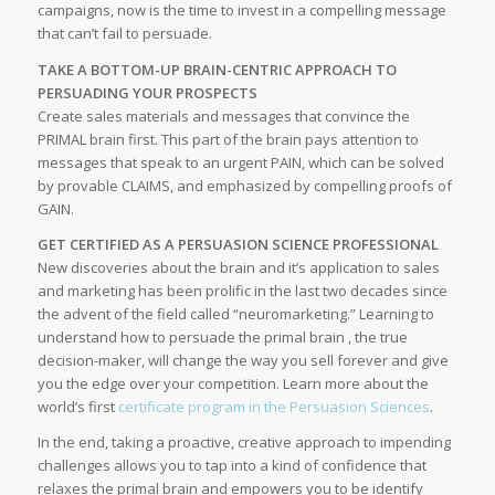
campaigns, now is the time to invest in a compelling message
that can’t fail to persuade.
TAKE A BOTTOM-UP BRAIN-CENTRIC APPROACH TO
PERSUADING YOUR PROSPECTS
Create sales materials and messages that convince the
PRIMAL brain first. This part of the brain pays attention to
messages that speak to an urgent PAIN, which can be solved
by provable CLAIMS, and emphasized by compelling proofs of
GAIN.
GET CERTIFIED AS A PERSUASION SCIENCE PROFESSIONAL
New discoveries about the brain and it’s application to sales
and marketing has been prolific in the last two decades since
the advent of the field called “neuromarketing.” Learning to
understand how to persuade the primal brain , the true
decision-maker, will change the way you sell forever and give
you the edge over your competition. Learn more about the
world’s first
certificate program in the Persuasion Sciences
.
In the end, taking a proactive, creative approach to impending
challenges allows you to tap into a kind of confidence that
relaxes the primal brain and empowers you to be identify