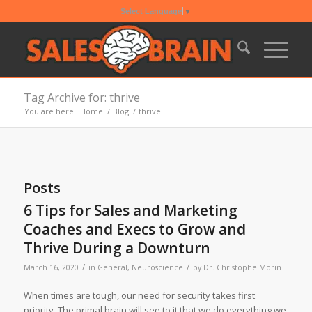
Select Language
▼
Tag Archive for: thrive
You are here:
Home
/
Blog
/
thrive
Posts
6 Tips for Sales and Marketing
Coaches and Execs to Grow and
Thrive During a Downturn
/
/
March 16, 2020
in
General
,
Neuroscience
by
Dr. Christophe Morin
When times are tough, our need for security takes first
priority. The primal brain will see to it that we do everything we