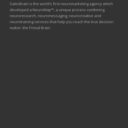
SalesBrain is the world’s first neuromarketing agency which
developed a NeuroMap™, a unique process combining
neuroresearch, neuromessaging, neurocreative and
neurotraining services that help you reach the true decision
maker: the Primal Brain.