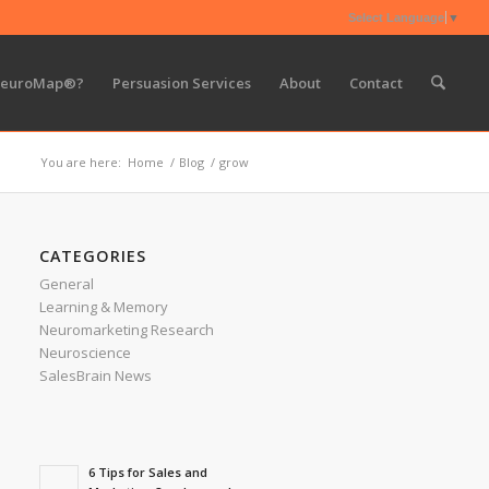
Select Language
▼
NeuroMap®?
Persuasion Services
About
Contact
You are here:
Home
/
Blog
/
grow
CATEGORIES
General
Learning & Memory
Neuromarketing Research
Neuroscience
SalesBrain News
6 Tips for Sales and