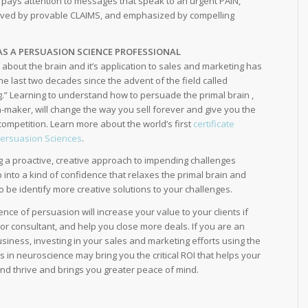
n pays attention to messages that speak to an urgent PAIN,
lved by provable CLAIMS, and emphasized by compelling
 AS A PERSUASION SCIENCE PROFESSIONAL
about the brain and it’s application to sales and marketing has
the last two decades since the advent of the field called
.” Learning to understand how to persuade the primal brain ,
n-maker, will change the way you sell forever and give you the
ompetition. Learn more about the world’s first
certificate
Persuasion Sciences
.
ng a proactive, creative approach to impending challenges
p into a kind of confidence that relaxes the primal brain and
be identify more creative solutions to your challenges.
ence of persuasion will increase your value to your clients if
or consultant, and help you close more deals. If you are an
usiness, investing in your sales and marketing efforts using the
es in neuroscience may bring you the critical ROI that helps your
d thrive and brings you greater peace of mind.