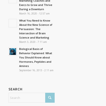
Marketing Coaches and
Execs to Grow and Thrive
During a Downturn
March 16, 2020 - 12:57 am
What You Need to Know
About the New Science of
Persuasion: The
Intersection of Brain
Science and Marketing
March 3, 2020 - 7:11 am
Biological Basis of
Behavior Explained: What
You Should Know about
Hormones, Peptides and
Amines
September 16, 2013 - 2:11 am
SEARCH