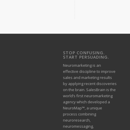
STOP CONFUSING.
START PERSUADING.
Neuromarketing is an
effective discipline to improve
sales and marketing results
by applying recent discoveries
on the brain. SalesBrain is the
world’s first neuromarketing
agency which developed a
NeuroMap™, a unique
process combining
neuroresearch,
neuromessaging,