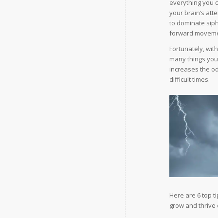
everything you c
your brain’s att
to dominate sip
forward moveme
Fortunately, wit
many things you 
increases the o
difficult times.
Here are 6 top t
grow and thrive