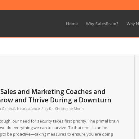
Home
Why SalesBrain?
Why 
r Sales and Marketing Coaches and
Grow and Thrive During a Downturn
/
n
General
,
Neuroscience
by
Dr. Christophe Morin
ough, our need for security takes first priority. The primal brain
at we do everything we can to survive. To that end, it can be
ng to be proactive—taking measures to ensure you are doing