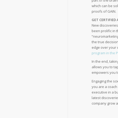
part of the brai
which can be so
proofs of GAIN.
GET CERTIFIED
New discoveries 
been prolific in 
“neuromarketing
the true decisio
edge over your c
program in the 
In the end, taki
allows you to ta
empowers you to 
Engaging the sci
you are a coach 
executive in a b
latest discoveri
company grow an