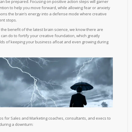
an be prepared. Focusing on positive action steps will garner
ention to help you move forward, while allowing fear or anxiety
hons the brain’s energy into a defense mode where creative
nt stops.
h the benefit of the latest brain science, we know there are
can do to fortify your creative foundation, which greatly
dds of keeping your business afloat and even growing during
ips for Sales and Marketing coaches, consultants, and execs to
 during a downturn: