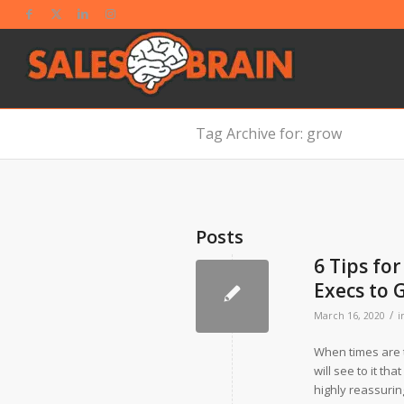
Tag Archive for: grow
Posts
6 Tips fo
Execs to 
/
March 16, 2020
i
When times are t
will see to it th
highly reassuri