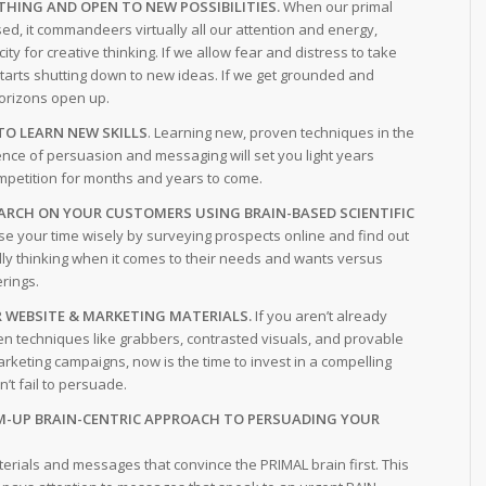
THING AND OPEN TO NEW POSSIBILITIES.
When our primal
sed, it commandeers virtually all our attention and energy,
city for creative thinking. If we allow fear and distress to take
starts shutting down to new ideas. If we get grounded and
orizons open up.
TO LEARN NEW SKILLS
. Learning new, proven techniques in the
nce of persuasion and messaging will set you light years
mpetition for months and years to come.
RCH ON YOUR CUSTOMERS USING BRAIN-BASED SCIENTIFIC
e your time wisely by surveying prospects online and find out
lly thinking when it comes to their needs and wants versus
erings.
 WEBSITE & MARKETING MATERIALS.
If you aren’t already
en techniques like grabbers, contrasted visuals, and provable
arketing campaigns, now is the time to invest in a compelling
’t fail to persuade.
M-UP BRAIN-CENTRIC APPROACH TO PERSUADING YOUR
erials and messages that convince the PRIMAL brain first. This