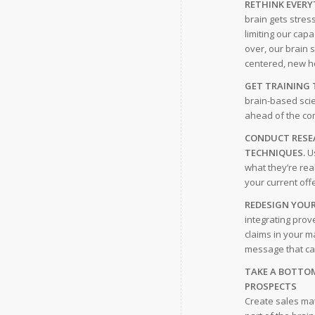
RETHINK EVERY
brain gets stres
limiting our capa
over, our brain 
centered, new h
GET TRAINING 
brain-based scie
ahead of the co
CONDUCT RESEA
TECHNIQUES.
Us
what they’re rea
your current off
REDESIGN YOUR
integrating prov
claims in your m
message that can
TAKE A BOTTO
PROSPECTS
Create sales mat