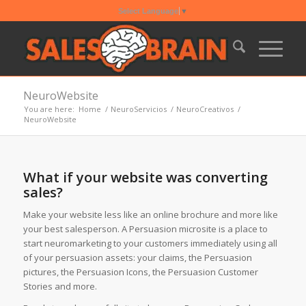
Select Language
▼
NeuroWebsite
You are here:
Home
/
NeuroServicios
/
NeuroCreativos
/
NeuroWebsite
What if your website was converting
sales?
Make your website less like an online brochure and more like
your best salesperson. A Persuasion microsite is a place to
start neuromarketing to your customers immediately using all
of your persuasion assets: your claims, the Persuasion
pictures, the Persuasion Icons, the Persuasion Customer
Stories and more.