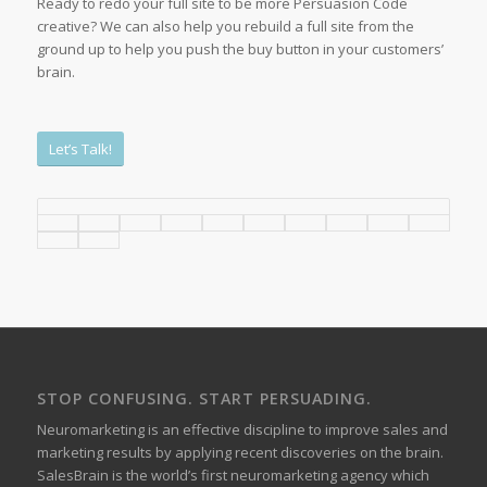
Ready to redo your full site to be more Persuasion Code
creative? We can also help you rebuild a full site from the
ground up to help you push the buy button in your customers’
brain.
Let’s Talk!
STOP CONFUSING. START PERSUADING.
Neuromarketing is an effective discipline to improve sales and
marketing results by applying recent discoveries on the brain.
SalesBrain is the world’s first neuromarketing agency which