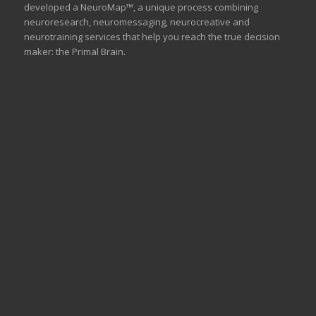
developed a NeuroMap™, a unique process combining
neuroresearch, neuromessaging, neurocreative and
neurotraining services that help you reach the true decision
maker: the Primal Brain.