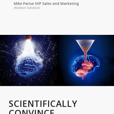
Mike Parise SVP Sales and Marketing
efashion Solutions
SCIENTIFICALLY
CONVINCE.