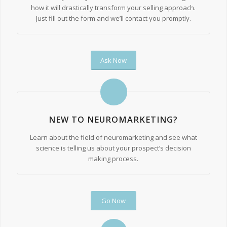
how it will drastically transform your selling approach.
Just fill out the form and we’ll contact you promptly.
Ask Now
NEW TO NEUROMARKETING?
Learn about the field of neuromarketing and see what
science is telling us about your prospect’s decision
making process.
Go Now