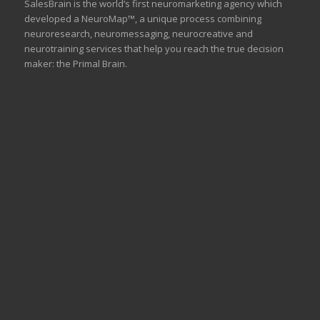
SalesBrain is the world’s first neuromarketing agency which
developed a NeuroMap™, a unique process combining
neuroresearch, neuromessaging, neurocreative and
neurotraining services that help you reach the true decision
maker: the Primal Brain.