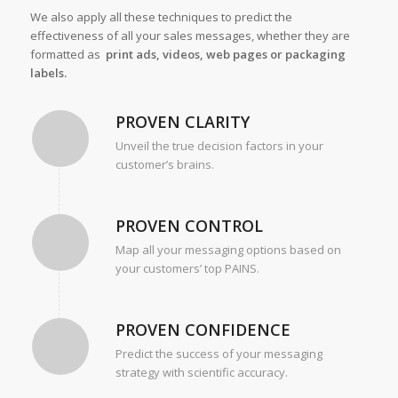
We also apply all these techniques to predict the
effectiveness of all your sales messages, whether they are
formatted as
print ads, videos, web pages or packaging
labels.
PROVEN CLARITY
Unveil the true decision factors in your
customer’s brains.
PROVEN CONTROL
Map all your messaging options based on
your customers’ top PAINS.
PROVEN CONFIDENCE
Predict the success of your messaging
strategy with scientific accuracy.