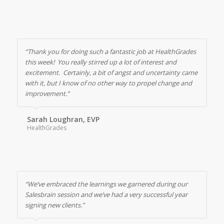
“Thank you for doing such a fantastic job at HealthGrades
this week! You really stirred up a lot of interest and
excitement. Certainly, a bit of angst and uncertainty came
with it, but I know of no other way to propel change and
improvement.”
Sarah Loughran, EVP
HealthGrades
“We’ve embraced the learnings we garnered during our
Salesbrain session and we’ve had a very successful year
signing new clients.”