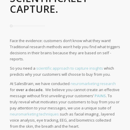
CAPTURE.
Face the evidence: customers don’t know what they want!
Traditional research methods won’t help you find what triggers
decisions in their brains because they are based on self -
reports.
So you need a
scientific approach to capture insights
which
predicts why your customers will choose to buy from you.
At SalesBrain, we have conducted
neuromarketing research
for
over a decade
. We believe you cannot create an effective
message without first unveiling your customers’
PAINS
. To
truly reveal what motivates your customers to buy from you or
pay attention to your messages, we use a unique suite of
neuromarketing techniques
such as facial imaging , layered
voice analysis, eye tracking, EEG, and biometrics collected
from the skin, the breath and the heart.