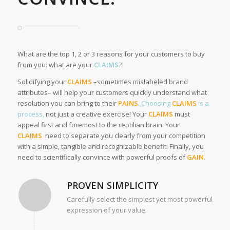
What are the top 1, 2 or 3 reasons for your customers to buy
from you: what are your
CLAIMS
?
Solidifying your
CLAIMS
–sometimes mislabeled brand
attributes– will help your customers quickly understand what
resolution you can bring to their
PAINS
.
Choosing
CLAIMS
is a
process,
not just a creative exercise! Your
CLAIMS
must
appeal first and foremost to the reptilian brain. Your
CLAIMS
need to separate you clearly from your competition
with a simple, tangible and recognizable benefit. Finally, you
need to scientifically convince with powerful proofs of
GAIN
.
PROVEN SIMPLICITY
Carefully select the simplest yet most powerful
expression of your value.