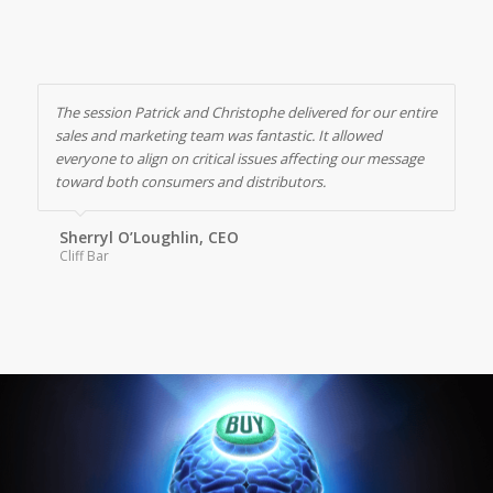
The session Patrick and Christophe delivered for our entire
sales and marketing team was fantastic. It allowed
everyone to align on critical issues affecting our message
toward both consumers and distributors.
Sherryl O’Loughlin, CEO
Cliff Bar