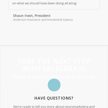
on what we should have been doing all along.
Shaun Irwin, President
Anderson Insurance and Investment Agency
TAKE THE NEXT STEP
WITH SALESBRAIN
Where would you like to go from here?
HAVE QUESTIONS?
We’re ready to tell you more about neuromarketing and