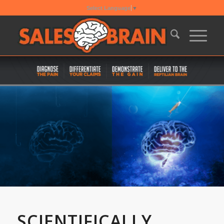
Select Language
▼
SCIENTIFICALLY