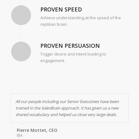
PROVEN SPEED
Achieve understanding at the speed of the
reptilian brain.
PROVEN PERSUASION
Trigger desire and intent leading to
engagement.
All our people including our Senior Executives have been
trained in the SalesBrain approach. It has given us a new
shared vocabulary and helped us close very large deals.
Pierre Mottet, CEO
IBA