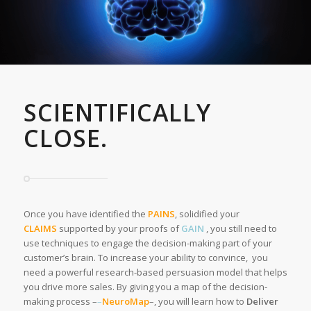
SCIENTIFICALLY
CLOSE.
Once you have identified the
PAINS
, solidified your
CLAIMS
supported by your proofs of
GAIN
, you still need to
use techniques to engage the decision-making part of your
customer’s brain. To increase your ability to convince, you
need a powerful research-based persuasion model that helps
you drive more sales. By giving you a map of the decision-
making process –
–
NeuroMap
–, you will learn how to
Deliver