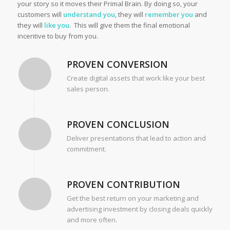
your story so it moves their Primal Brain. By doing so, your
customers will
understand you
, they will
remember you
and
they will
like you
. This will give them the final emotional
incentive to buy from you.
PROVEN CONVERSION
Create digital assets that work like your best
sales person.
PROVEN CONCLUSION
Deliver presentations that lead to action and
commitment.
PROVEN CONTRIBUTION
Get the best return on your marketing and
advertising investment by closing deals quickly
and more often.