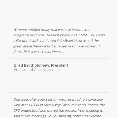
We were notified today that we have become the
integrator of choice. The first phase is $1.7 MM. You could
call it dumb luck, but I used SalesBrain’ U curve and the
green apple theory and it sure seems to have worked. I
don’t think it was a coincidence.
Brad Bartholomew, President
Professional Video Supply, Inc.
One week after your session, we presented to a company
with over $100M in sales using SalesBrain tools. Presto, the
CFO understood and moved the process from meeting to
sold in two meetings. You pushed my button to execute