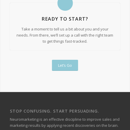
READY TO START?
Take a moment to tell us a bit about you and your
needs. From there, we’ll set up a call with the right team
to get things fast-tracked.
Let’s Go
STOP CONFUSING. START PERSUADING.
Neuromarketing is an effective discipline to improve sales and
marketing results by applying recent discoveries on the brain.