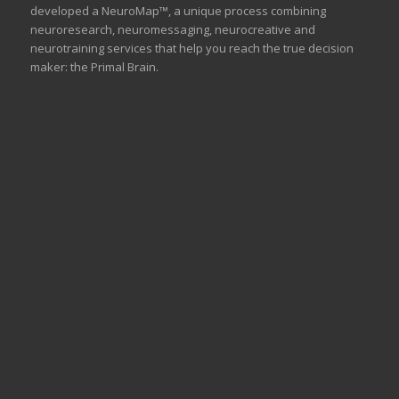
developed a NeuroMap™, a unique process combining
neuroresearch, neuromessaging, neurocreative and
neurotraining services that help you reach the true decision
maker: the Primal Brain.