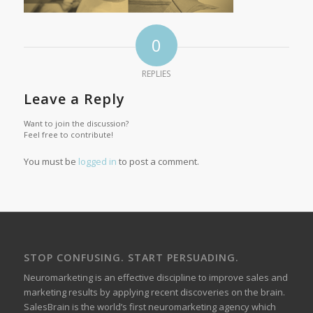
0
REPLIES
Leave a Reply
Want to join the discussion?
Feel free to contribute!
You must be
logged in
to post a comment.
STOP CONFUSING. START PERSUADING.
Neuromarketing is an effective discipline to improve sales and
marketing results by applying recent discoveries on the brain.
SalesBrain is the world’s first neuromarketing agency which