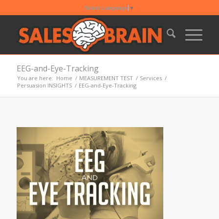
Select Language
▼
EEG-and-Eye-Tracking
You are here:
Home
/
MEASUREMENT TEST
/
Services
/
Persuasion INSIGHTS
/
EEG-and-Eye-Tracking