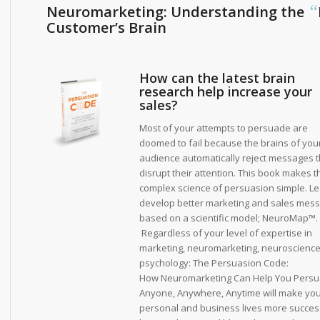
“
Neuromarketing: Understanding the
Customer’s Brain
How can the latest brain
research help increase your
sales?
Most of your attempts to persuade are
doomed to fail because the brains of you
audience automatically reject messages t
disrupt their attention. This book makes t
complex science of persuasion simple. Le
develop better marketing and sales mes
based on a scientific model; NeuroMap™.
Regardless of your level of expertise in
marketing, neuromarketing, neuroscience
psychology:
The Persuasion Code:
How Neuromarketing Can Help You Pers
Anyone, Anywhere, Anytime
will make yo
personal and business lives more succes