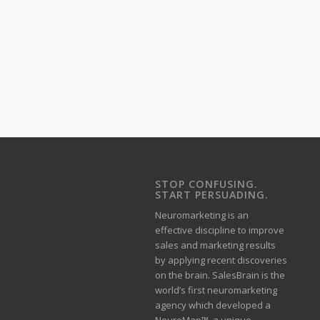
STOP CONFUSING.
START PERSUADING.
Neuromarketing is an
effective discipline to improve
sales and marketing results
by applying recent discoveries
on the brain. SalesBrain is the
world’s first neuromarketing
agency which developed a