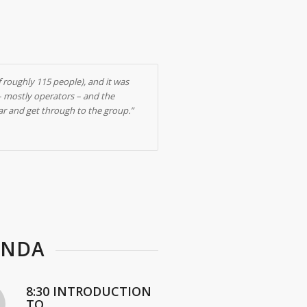
f roughly 115 people), and it was
 – mostly operators – and the
lar and get through to the group.”
ENDA
8:30 INTRODUCTION
TO