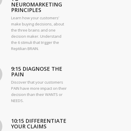
NEUROMARKETING
PRINCIPLES
Learn how your customers’
make buying decisions, about
the three brains and one
decision maker. Understand
the 6 stimuli that trigger the
Reptilian BRAIN.
9:15 DIAGNOSE THE
PAIN
Discover that your customers
PAIN have more impact on their
decision than their WANTS or
NEEDS.
10:15 DIFFERENTIATE
YOUR CLAIMS