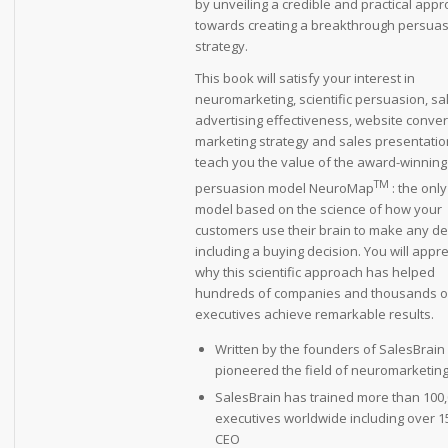
by unveiling a credible and practical app
towards creating a breakthrough persua
strategy.
This book will satisfy your interest in
neuromarketing, scientific persuasion, sa
advertising effectiveness, website conver
marketing strategy and sales presentations.
teach you the value of the award-winning
TM
persuasion model NeuroMap
: the only
model based on the science of how your
customers use their brain to make any de
including a buying decision. You will appr
why this scientific approach has helped
hundreds of companies and thousands o
executives achieve remarkable results.
Written by the founders of SalesBrai
pioneered the field of neuromarketin
SalesBrain has trained more than 100
executives worldwide including over 1
CEO