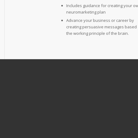
Includes guidance for creating your o
neuromarketing plan
Advance your business or career by
creating persuasive messages based
the working principle of the brain.