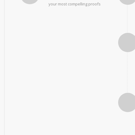
your most compelling proofs