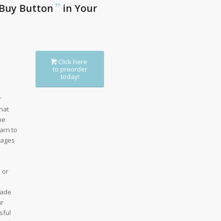
”
Buy Button
in Your
Click here
to preorder
today!
r
hat
he
arn to
sages
 or
uade
ur
sful