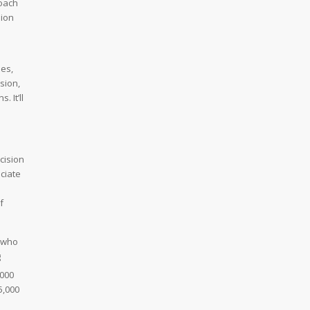
roach
sion
les,
sion,
 It’ll
cision
eciate
f
n who
g
,000
5,000