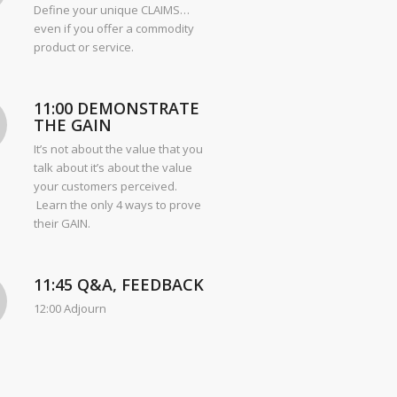
Define your unique CLAIMS…
even if you offer a commodity
product or service.
11:00 DEMONSTRATE
THE GAIN
It’s not about the value that you
talk about it’s about the value
your customers perceived.
Learn the only 4 ways to prove
their GAIN.
11:45 Q&A, FEEDBACK
12:00 Adjourn