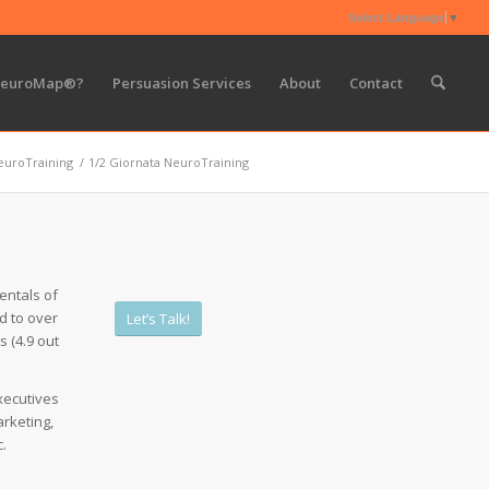
Select Language
▼
NeuroMap®?
Persuasion Services
About
Contact
euroTraining
/
1/2 Giornata NeuroTraining
entals of
d to over
Let’s Talk!
s (4.9 out
xecutives
rketing,
.