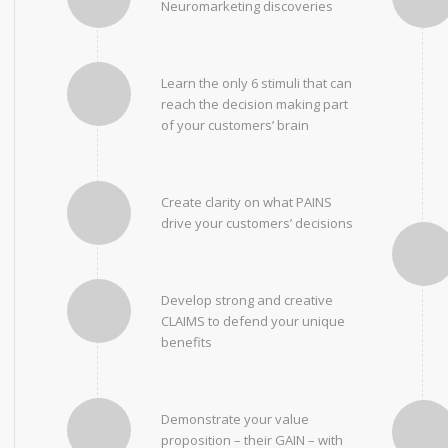
Neuromarketing discoveries
Learn the only 6 stimuli that can
reach the decision making part
of your customers’ brain
Create clarity on what PAINS
drive your customers’ decisions
Develop strong and creative
CLAIMS to defend your unique
benefits
Demonstrate your value
proposition – their GAIN – with