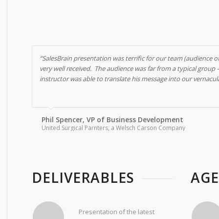
“SalesBrain presentation was terrific for our team (audience o
very well received. The audience was far from a typical group
instructor was able to translate his message into our vernacu
Phil Spencer, VP of Business Development
United Surgical Parnters, a Welsch Carson Company
DELIVERABLES
AG
Presentation of the latest