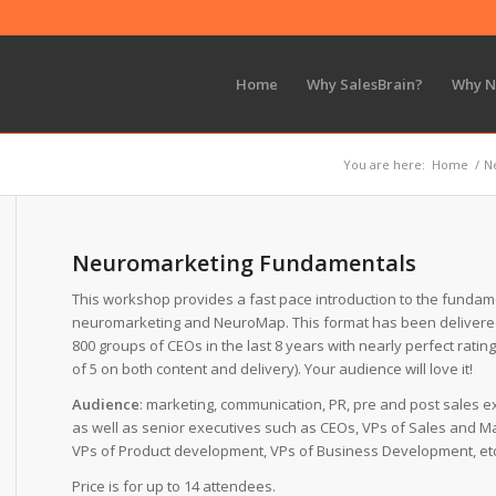
Home
Why SalesBrain?
Why 
You are here:
Home
/
N
Neuromarketing Fundamentals
This workshop provides a fast pace introduction to the fundam
neuromarketing and NeuroMap. This format has been delivere
800 groups of CEOs in the last 8 years with nearly perfect rating
of 5 on both content and delivery). Your audience will love it!
Audience
: marketing, communication, PR, pre and post sales e
as well as senior executives such as CEOs, VPs of Sales and Ma
VPs of Product development, VPs of Business Development, etc
Price is for up to 14 attendees.