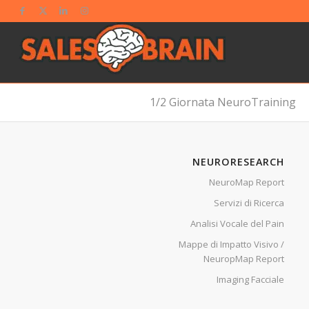
1/2 Giornata NeuroTraining
NEURORESEARCH
NeuroMap Report
Servizi di Ricerca
Analisi Vocale del Pain
Mappe di Impatto Visivo /
NeuropMap Report
Imaging Facciale