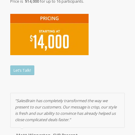
Price is
$14,000
for up to 16 participants.
Let’s Talk!
“SalesBrain has completely transformed the way we
present to our customers. Our message is crisp, our style
is fresh and our ability to convince has already helped us
close complicated deals faster.”