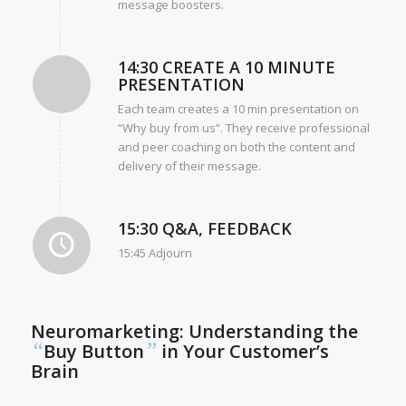
message boosters.
14:30 CREATE A 10 MINUTE
PRESENTATION
Each team creates a 10 min presentation on
“Why buy from us”. They receive professional
and peer coaching on both the content and
delivery of their message.
15:30 Q&A, FEEDBACK
15:45 Adjourn
Neuromarketing: Understanding the
“
”
Buy Button
in Your Customer’s
Brain