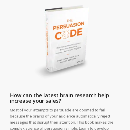
How can the latest brain research help
increase your sales?
Most of your attempts to persuade are doomed to fail
because the brains of your audience automatically reject
messages that disrupt their attention. This book makes the
complex science of persuasion simple. Learn to develop