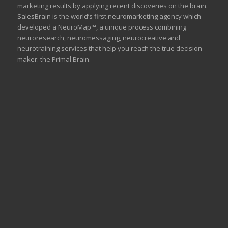
marketing results by applying recent discoveries on the brain.
SalesBrain is the world’s first neuromarketing agency which
developed a NeuroMap™, a unique process combining
neuroresearch, neuromessaging, neurocreative and
neurotraining services that help you reach the true decision
maker: the Primal Brain.