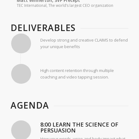
Matt Winnerton, SVP Precept
TEC International, The world’s largest CEO organization
DELIVERABLES
Develop strong and creative CLAIMS to defend
your unique benefits
High content retention through multiple
coaching and video tapping session.
AGENDA
8:00 LEARN THE SCIENCE OF
PERSUASION
How your words, voice and body impact what