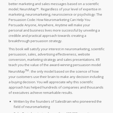
better marketing and sales messages based on a scientific
model; NeuroMap™. Regardless of your level of expertise in
marketing, neuromarketing, neuroscience or psychology:
The
Persuasion Code: How Neuromarketing Can Help You
Persuade Anyone, Anywhere, Anytime
will make your
personal and business lives more successful by unveiling a
credible and practical approach towards creating a
breakthrough persuasion strategy.
This book will satisfy your interest in neuromarketing, scientific
persuasion, sales, advertising effectiveness, website
conversion, marketing strategy and sales presentations. It’ll
teach you the value of the award-winning persuasion model
TM
NeuroMap
: the only model based on the science of how
your customers use their brain to make any decision including
a buying decision. You will appreciate why this scientific
approach has helped hundreds of companies and thousands
of executives achieve remarkable results.
Written by the founders of SalesBrain who pioneered the
field of neuromarketing