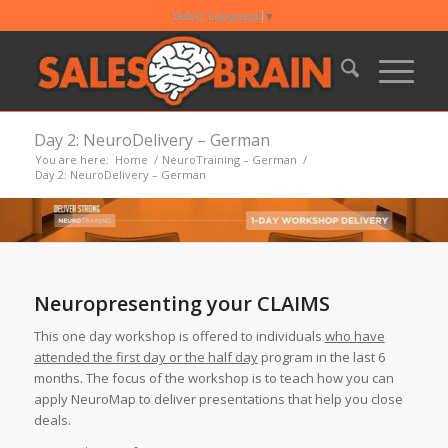
Select Language
▼
Day 2: NeuroDelivery – German
You are here:
Home
/
NeuroTraining – German
/
Day 2: NeuroDelivery – German
Neuropresenting your CLAIMS
This one day workshop is offered to individuals
who have
attended the first day or the half day
program in the last 6
months. The focus of the workshop is to teach how you can
apply NeuroMap to deliver presentations that help you close
deals.