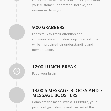
your customer understand, believe, and
remember from you.
9:00 GRABBERS
Learn to GRAB their attention and
communicate your value prop in record time
while improving their understanding and
memorization.
12:00 LUNCH BREAK
Feed your brain
13:00 6 MESSAGE BLOCKS AND 7
MESSAGE BOOSTERS
Complete the model with a Big Picture, your
proofs of gain, closing and the rest of the