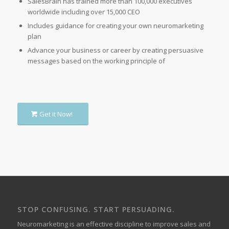
SalesBrain has trained more than 100,000 executives
worldwide including over 15,000 CEO
Includes guidance for creating your own neuromarketing
plan
Advance your business or career by creating persuasive
messages based on the working principle of
Get it Now!
STOP CONFUSING. START PERSUADING.
Neuromarketing is an effective discipline to improve sales and