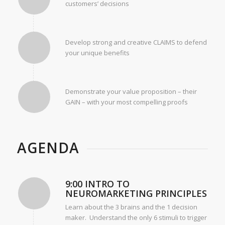
customers’ decisions
Develop strong and creative CLAIMS to defend
your unique benefits
Demonstrate your value proposition – their
GAIN – with your most compelling proofs
AGENDA
9:00 INTRO TO
NEUROMARKETING PRINCIPLES
Learn about the 3 brains and the 1 decision
maker. Understand the only 6 stimuli to trigger