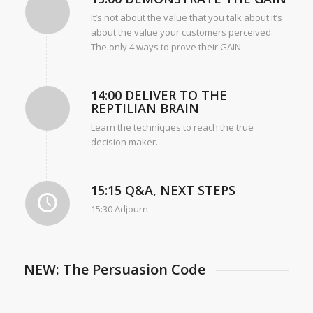
It’s not about the value that you talk about it’s
about the value your customers perceived.
The only 4 ways to prove their GAIN.
14:00 DELIVER TO THE
REPTILIAN BRAIN
Learn the techniques to reach the true
decision maker.
15:15 Q&A, NEXT STEPS
15:30 Adjourn
NEW: The Persuasion Code