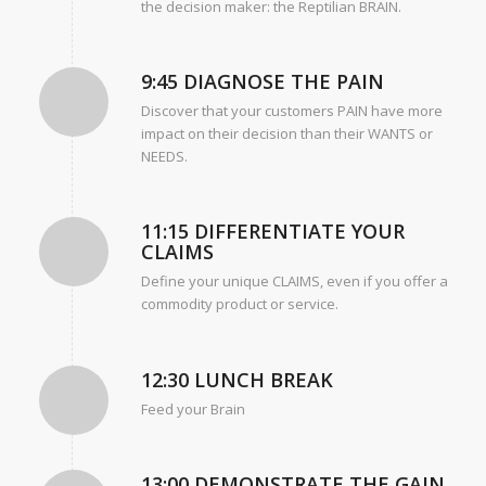
the decision maker: the Reptilian BRAIN.
9:45 DIAGNOSE THE PAIN
Discover that your customers PAIN have more
impact on their decision than their WANTS or
NEEDS.
11:15 DIFFERENTIATE YOUR
CLAIMS
Define your unique CLAIMS, even if you offer a
commodity product or service.
12:30 LUNCH BREAK
Feed your Brain
13:00 DEMONSTRATE THE GAIN