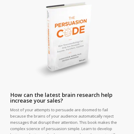
How can the latest brain research help
increase your sales?
Most of your attempts to persuade are doomed to fail
because the brains of your audience automatically reject
messages that disrupt their attention. This book makes the
complex science of persuasion simple. Learn to develop