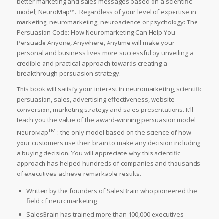
better marketing and sales messages based on a scientific
model; NeuroMap™. Regardless of your level of expertise in
marketing, neuromarketing, neuroscience or psychology:
The
Persuasion Code: How Neuromarketing Can Help You
Persuade Anyone, Anywhere, Anytime
will make your
personal and business lives more successful by unveiling a
credible and practical approach towards creating a
breakthrough persuasion strategy.
This book will satisfy your interest in neuromarketing, scientific
persuasion, sales, advertising effectiveness, website
conversion, marketing strategy and sales presentations. It’ll
teach you the value of the award-winning persuasion model
TM
NeuroMap
: the only model based on the science of how
your customers use their brain to make any decision including
a buying decision. You will appreciate why this scientific
approach has helped hundreds of companies and thousands
of executives achieve remarkable results.
Written by the founders of SalesBrain who pioneered the
field of neuromarketing
SalesBrain has trained more than 100,000 executives