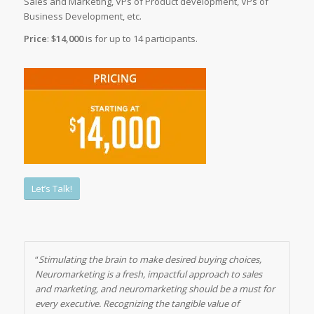
Sales and Marketing, VPs of Product development, VPs of
Business Development, etc.
Price
:
$14,000
is for up to 14 participants.
Let’s Talk!
“
Stimulating the brain to make desired buying choices,
Neuromarketing is a fresh, impactful approach to sales
and marketing, and neuromarketing should be a must for
every executive. Recognizing the tangible value of