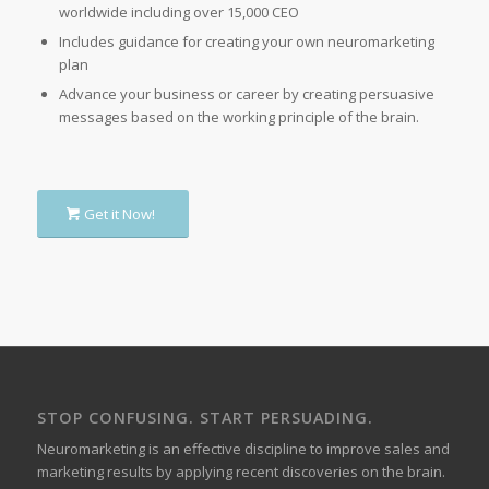
worldwide including over 15,000 CEO
Includes guidance for creating your own neuromarketing
plan
Advance your business or career by creating persuasive
messages based on the working principle of the brain.
Get it Now!
STOP CONFUSING. START PERSUADING.
Neuromarketing is an effective discipline to improve sales and
marketing results by applying recent discoveries on the brain.