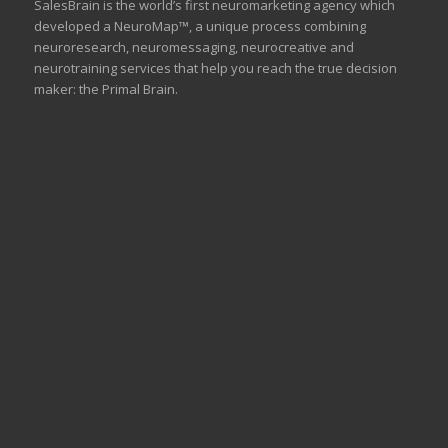
SalesBrain is the world’s first neuromarketing agency which
developed a NeuroMap™, a unique process combining
neuroresearch, neuromessaging, neurocreative and
neurotraining services that help you reach the true decision
maker: the Primal Brain.