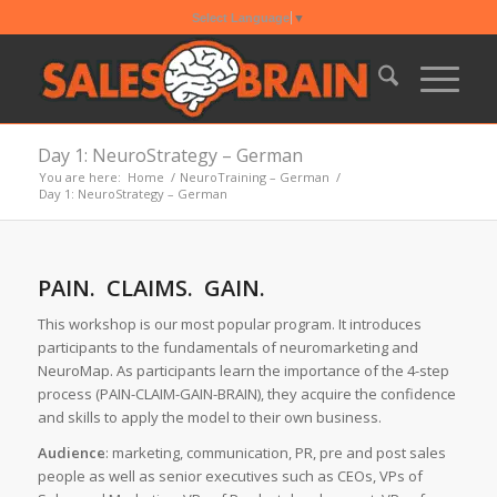
Select Language
▼
Day 1: NeuroStrategy – German
You are here:
Home
/
NeuroTraining – German
/
Day 1: NeuroStrategy – German
PAIN. CLAIMS. GAIN.
This workshop is our most popular program. It introduces
participants to the fundamentals of neuromarketing and
NeuroMap. As participants learn the importance of the 4-step
process (PAIN-CLAIM-GAIN-BRAIN), they acquire the confidence
and skills to apply the model to their own business.
Audience
: marketing, communication, PR, pre and post sales
people as well as senior executives such as CEOs, VPs of