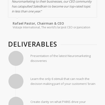
Neuromarketing to their businesses, our CEO community
has catapulted SalesBrain to become our top-rated topic
in less than one year
.”
Rafael Pastor, Chairman & CEO
Vistage International, The world’s largest CEO organization
DELIVERABLES
Presentation of the latest Neuromarketing
discoveries
Learn the only 6 stimuli that can reach the
decision making part of your customers’ brain
Create clarity on what PAINS drive your