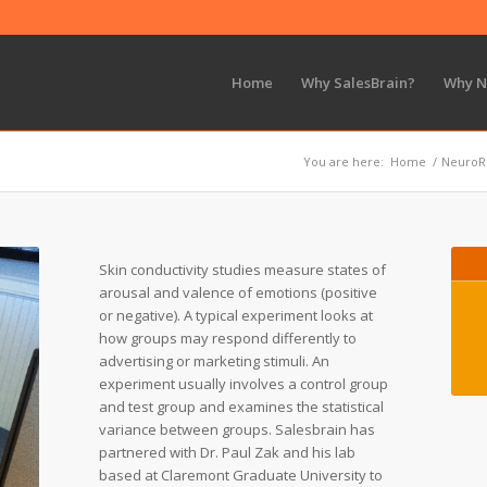
Home
Why SalesBrain?
Why 
You are here:
Home
/
NeuroR
Skin conductivity studies measure states of
arousal and valence of emotions (positive
or negative). A typical experiment looks at
how groups may respond differently to
advertising or marketing stimuli. An
experiment usually involves a control group
and test group and examines the statistical
variance between groups. Salesbrain has
partnered with Dr. Paul Zak and his lab
based at Claremont Graduate University to