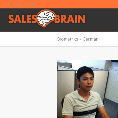
Biometrics – German