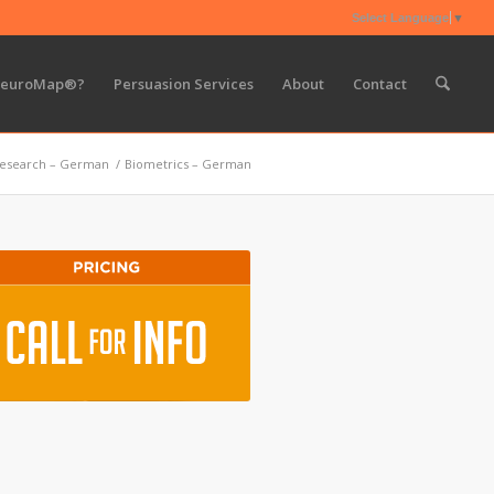
Select Language
▼
NeuroMap®?
Persuasion Services
About
Contact
esearch – German
/
Biometrics – German