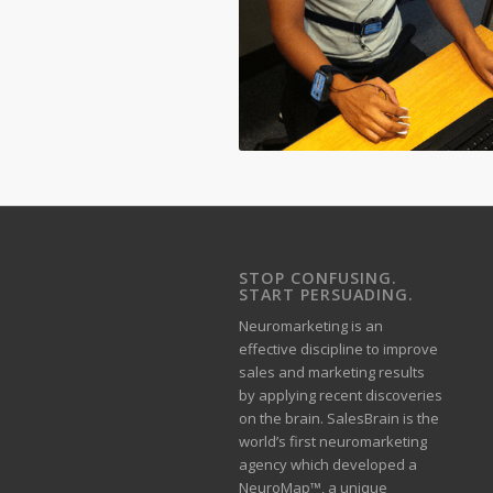
STOP CONFUSING.
START PERSUADING.
Neuromarketing is an
effective discipline to improve
sales and marketing results
by applying recent discoveries
on the brain. SalesBrain is the
world’s first neuromarketing
agency which developed a
NeuroMap™, a unique