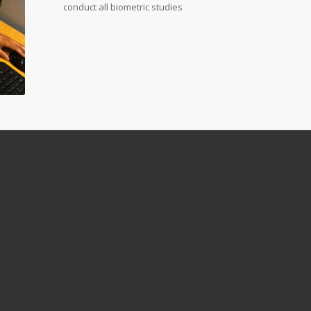
conduct all biometric studies