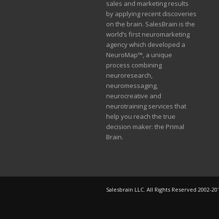
sales and marketing results
by applying recent discoveries
on the brain. SalesBrain is the
world’s first neuromarketing
agency which developed a
NeuroMap™, a unique
process combining
neuroresearch,
neuromessaging,
neurocreative and
neurotraining services that
help you reach the true
decision maker: the Primal
Brain.
Salesbrain LLC. All Rights Reserved 2002-20