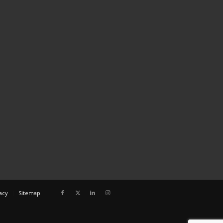
acy
Sitemap