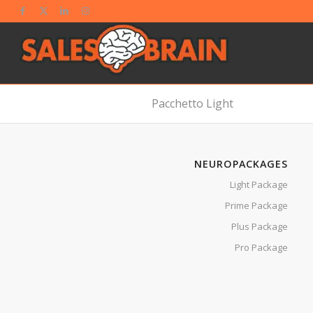
Pacchetto Light
NEUROPACKAGES
Light Package
Prime Package
Plus Package
Pro Package