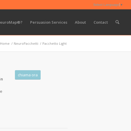
Select Language
▼
NeuroMap®?
Persuasion Services
About
Contact
Home
/
NeuroPacchetti
/
Pacchetto Light
chiama ora
in
 e