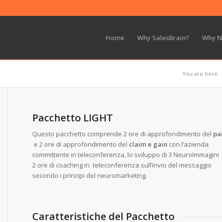
Home
Why SalesBrain?
Why 
You are here:
Pacchetto LIGHT
Questo pacchetto comprende 2 ore di approfondimento del
pa
e 2 ore di approfondimento del
claim e gain
con l’azienda
committente in teleconferenza, lo sviluppo di 3 NeuroImmagini
2 ore di coaching in teleconferenza sull’invio del messaggio
secondo i principi del neuromarketing.
Caratteristiche del Pacchetto