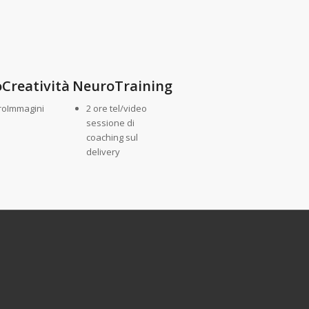
Creatività
NeuroTraining
roImmagini
2 ore tel/video
sessione di
coaching sul
delivery