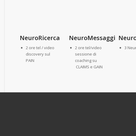
NeuroRicerca
NeuroMessaggi
Neuro
2 ore tel / video
2 ore tel/video
3 Neu
discovery sul
sessione di
PAIN
coaching su
CLAIMS e GAIN