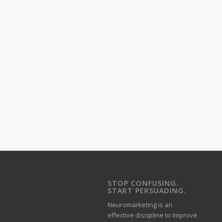
STOP CONFUSING.
START PERSUADING.
Neuromarketing is an
effective discipline to improve