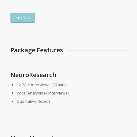
Let’s Talk!
Package Features
NeuroResearch
12 PAIN Interviews (30 min)
Vocal Analysis (4 interviews)
Qualitative Report