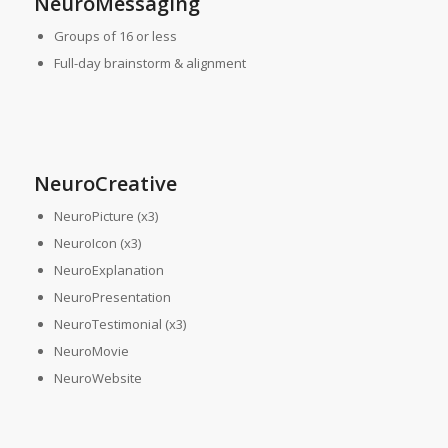
NeuroMessaging
Groups of 16 or less
Full-day brainstorm & alignment
NeuroCreative
NeuroPicture (x3)
NeuroIcon (x3)
NeuroExplanation
NeuroPresentation
NeuroTestimonial (x3)
NeuroMovie
NeuroWebsite