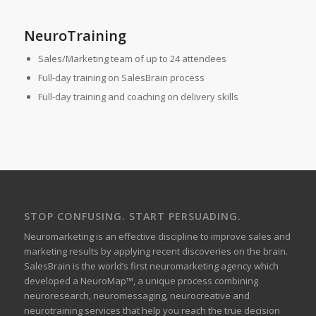
NeuroTraining
Sales/Marketing team of up to 24 attendees
Full-day training on SalesBrain process
Full-day training and coaching on delivery skills
STOP CONFUSING. START PERSUADING.
Neuromarketing is an effective discipline to improve sales and
marketing results by applying recent discoveries on the brain.
SalesBrain is the world’s first neuromarketing agency which
developed a NeuroMap™, a unique process combining
neuroresearch, neuromessaging, neurocreative and
neurotraining services that help you reach the true decision