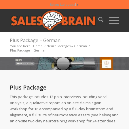
Select Language
▼
Plus Package – German
You are here:
Home
/
NeuroPackages – German
/
Plus Package – German
Plus Package
This package includes 12 pain interviews including vocal
analysis, a qualitative report, an on-site claims / gain
workshop for 16 accompanied by a full-day brainstorm and
alignment, a full suite of neurocreative assets (see below) and
an on-site two-day neurotraining workshop for 24 attendees.