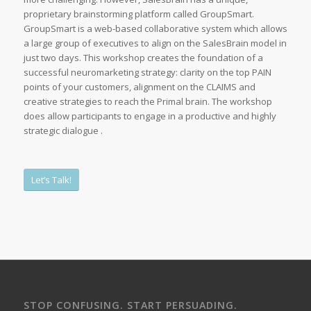
proprietary brainstorming platform called GroupSmart.
GroupSmart is a web-based collaborative system which allows
a large group of executives to align on the SalesBrain model in
just two days. This workshop creates the foundation of a
successful neuromarketing strategy: clarity on the top PAIN
points of your customers, alignment on the CLAIMS and
creative strategies to reach the Primal brain. The workshop
does allow participants to engage in a productive and highly
strategic dialogue .
Let’s Talk!
STOP CONFUSING. START PERSUADING.