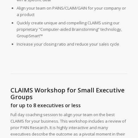
Align your team on PAINS/CLAIM/GAIN for your company or
a product
Quickly create unique and compelling CLAIMS using our
proprietary “Computer-aided Brainstorming” technology,
GroupSmart™
Increase your closing ratio and reduce your sales cycle
CLAIMS Workshop for Small Executive
Groups
for up to 8 executives or less
Full day coaching session to align your team on the best
CLAIMS for your business. This workshop includes a review of
prior PAIN Research. It is highly interactive and many
executives describe the outcome as a pivotal moment in their