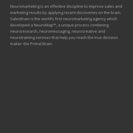
Neuromarketing is an effective discipline to improve sales and
marketing results by applying recent discoveries on the brain.
SalesBrain is the world’s first neuromarketing agency which
developed a NeuroMap™, a unique process combining
neuroresearch, neuromessaging, neurocreative and
neurotraining services that help you reach the true decision
maker: the Primal Brain.