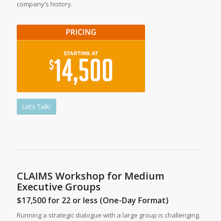
company’s history.
Let’s Talk!
CLAIMS Workshop for Medium
Executive Groups
$17,500 for 22 or less (One-Day Format)
Running a strategic dialogue with a large group is challenging.