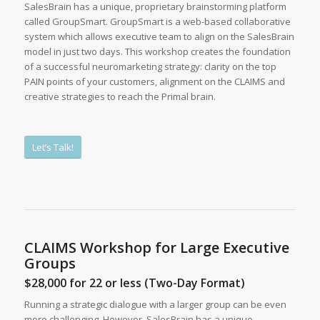
SalesBrain has a unique, proprietary brainstorming platform
called GroupSmart. GroupSmart is a web-based collaborative
system which allows executive team to align on the SalesBrain
model in just two days. This workshop creates the foundation
of a successful neuromarketing strategy: clarity on the top
PAIN points of your customers, alignment on the CLAIMS and
creative strategies to reach the Primal brain.
Let’s Talk!
CLAIMS Workshop for Large Executive
Groups
$28,000 for 22 or less (Two-Day Format)
Running a strategic dialogue with a larger group can be even
more challenging. However, SalesBrain has a unique,