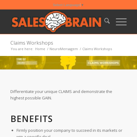
Select Language
▼
Claims Workshops
You are here:
Home
/
NeuroMensagem
/
Claims Workshops
Differentiate your unique CLAIMS and demonstrate the
highest possible GAIN.
BENEFITS
Firmly position your company to succeed in its markets or
win a specific deal