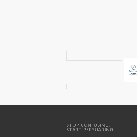
STOP CONFUSING.
START PERSUADING.