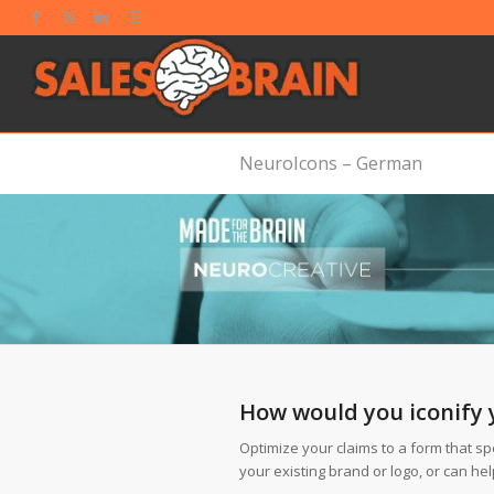
NeuroIcons – German
How would you iconify 
Optimize your claims to a form that sp
your existing brand or logo, or can he