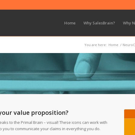
Home
Why SalesBrain?
Why 
You are here:
Home
/
NeuroC
your value proposition?
eaks to the Primal Brain – visual! These icons can work with
lp you to communicate your claims in everything you do.