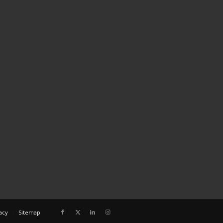
acy
Sitemap