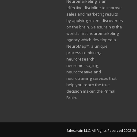
Neuromarketing is an
effective discipline to improve
sales and marketing results
by applying recent discoveries
on the brain. SalesBrain is the
world’s first neuromarketing
agency which developed a
NeuroMap™, a unique
process combining
neuroresearch,
neuromessaging,
neurocreative and
neurotraining services that
help you reach the true
decision maker: the Primal
Brain.
Salesbrain LLC. All Rights Reserved 2002-20