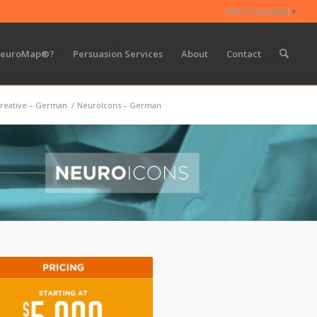
Select Language
▼
NeuroMap®?
Persuasion Services
About
Contact
reative – German
/
NeuroIcons – German