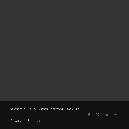
Salesbrain LLC. All Rights Reserved 2002-2019
Privacy
Sitemap