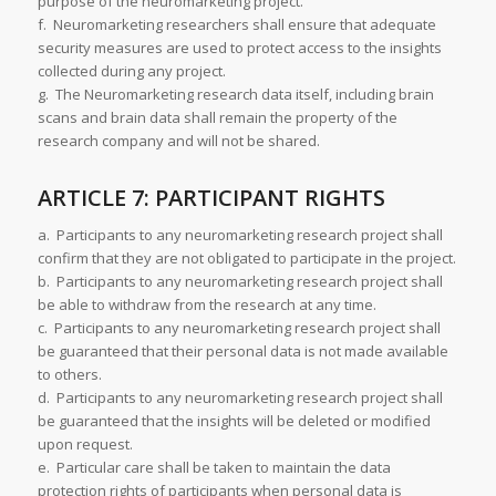
purpose of the neuromarketing project.
f. Neuromarketing researchers shall ensure that adequate
security measures are used to protect access to the insights
collected during any project.
g. The Neuromarketing research data itself, including brain
scans and brain data shall remain the property of the
research company and will not be shared.
ARTICLE 7: PARTICIPANT RIGHTS
a. Participants to any neuromarketing research project shall
confirm that they are not obligated to participate in the project.
b. Participants to any neuromarketing research project shall
be able to withdraw from the research at any time.
c. Participants to any neuromarketing research project shall
be guaranteed that their personal data is not made available
to others.
d. Participants to any neuromarketing research project shall
be guaranteed that the insights will be deleted or modified
upon request.
e. Particular care shall be taken to maintain the data
protection rights of participants when personal data is