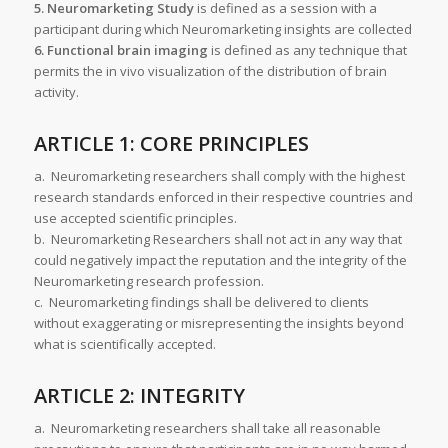
5. Neuromarketing Study
is defined as a session with a
participant during which Neuromarketing insights are collected
6. Functional brain imaging
is defined as any technique that
permits the in vivo visualization of the distribution of brain
activity.
ARTICLE 1: CORE PRINCIPLES
a. Neuromarketing researchers shall comply with the highest
research standards enforced in their respective countries and
use accepted scientific principles.
b. Neuromarketing Researchers shall not act in any way that
could negatively impact the reputation and the integrity of the
Neuromarketing research profession.
c. Neuromarketing findings shall be delivered to clients
without exaggerating or misrepresenting the insights beyond
what is scientifically accepted.
ARTICLE 2: INTEGRITY
a. Neuromarketing researchers shall take all reasonable