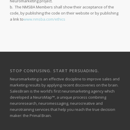
Neuromarketing project.
b. The NMSBA Members shall show their acceptance of the
code, by publishing the code on their website or by publishing
a link to
www.nmsba.com/ethics
STOP CONFUSING. START PERSUADING.
Neuromarketing is an effective discipline to improve sales and
marketing results by applying recent discoveries on the brain.
SalesBrain is the world’s first neuromarketing agency which
developed a NeuroMap™, a unique process combining
neuroresearch, neuromessaging, neurocreative and
neurotraining services that help you reach the true decision
maker: the Primal Brain.