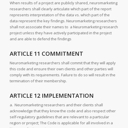
When results of a project are publicly shared, neuromarketing
researchers shall clearly articulate which part of the report
represents interpretation of the data vs. which part of the
data represent the key findings. Neuromarketing researchers
shall not associate their names to a Neuromarketing research
project unless they have actively participated in the project
and are able to defend the findings
ARTICLE 11 COMMITMENT
Neuromarketing researchers shall commit that they will apply
this code and ensure their own clients and other parties will
comply with its requirements. Failure to do so will result in the
termination of their membership.
ARTICLE 12 IMPLEMENTATION
a. Neuromarketing researchers and their clients shall
acknowledge that they know the code and also respect other
self-regulatory guidelines that are relevant to a particular
region or project; The Code is applicable for all involved in a