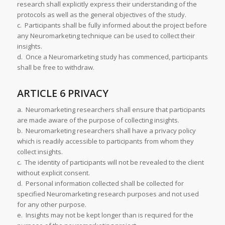
research shall explicitly express their understanding of the
protocols as well as the general objectives of the study.
c. Participants shall be fully informed about the project before
any Neuromarketing technique can be used to collect their
insights.
d. Once a Neuromarketing study has commenced, participants
shall be free to withdraw.
ARTICLE 6 PRIVACY
a. Neuromarketing researchers shall ensure that participants
are made aware of the purpose of collecting insights.
b. Neuromarketing researchers shall have a privacy policy
which is readily accessible to participants from whom they
collect insights.
c. The identity of participants will not be revealed to the client
without explicit consent.
d. Personal information collected shall be collected for
specified Neuromarketing research purposes and not used
for any other purpose.
e. Insights may not be kept longer than is required for the