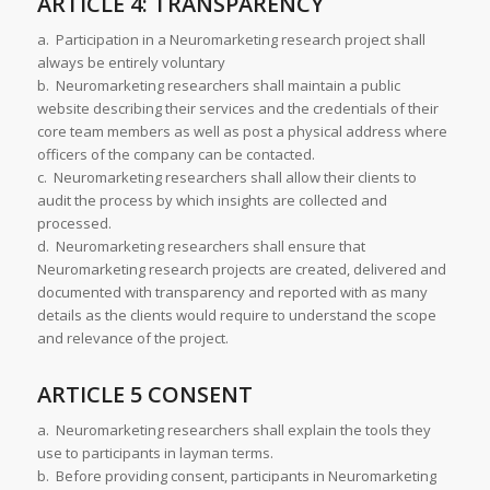
ARTICLE 4: TRANSPARENCY
a. Participation in a Neuromarketing research project shall
always be entirely voluntary
b. Neuromarketing researchers shall maintain a public
website describing their services and the credentials of their
core team members as well as post a physical address where
officers of the company can be contacted.
c. Neuromarketing researchers shall allow their clients to
audit the process by which insights are collected and
processed.
d. Neuromarketing researchers shall ensure that
Neuromarketing research projects are created, delivered and
documented with transparency and reported with as many
details as the clients would require to understand the scope
and relevance of the project.
ARTICLE 5 CONSENT
a. Neuromarketing researchers shall explain the tools they
use to participants in layman terms.
b. Before providing consent, participants in Neuromarketing