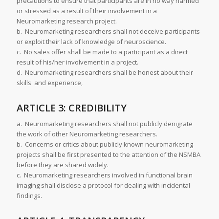
precautions to ensure that participants are in no way harmed
or stressed as a result of their involvement in a
Neuromarketing research project.
b. Neuromarketing researchers shall not deceive participants
or exploit their lack of knowledge of neuroscience.
c. No sales offer shall be made to a participant as a direct
result of his/her involvement in a project.
d. Neuromarketing researchers shall be honest about their
skills and experience,
ARTICLE 3: CREDIBILITY
a. Neuromarketing researchers shall not publicly denigrate
the work of other Neuromarketing researchers.
b. Concerns or critics about publicly known neuromarketing
projects shall be first presented to the attention of the NSMBA
before they are shared widely.
c. Neuromarketing researchers involved in functional brain
imaging shall disclose a protocol for dealing with incidental
findings.