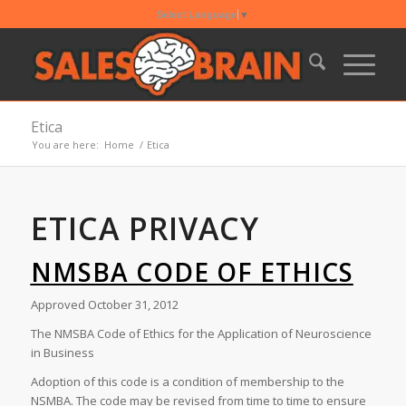
Select Language
▼
Etica
You are here:
Home
/
Etica
ETICA PRIVACY
NMSBA CODE OF ETHICS
Approved October 31, 2012
The NMSBA Code of Ethics for the Application of Neuroscience
in Business
Adoption of this code is a condition of membership to the
NSMBA. The code may be revised from time to time to ensure