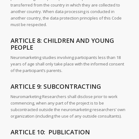
transferred from the country in which they are collected to
another country. When data processing is conducted in
another country, the data protection principles of this Code
must be respected.
ARTICLE 8: CHILDREN AND YOUNG
PEOPLE
Neuromarketing studies involving participants less than 18
years of age shall only take place with the informed consent
of the participant’s parents.
ARTICLE 9: SUBCONTRACTING
Neuromarketing Researchers shall disclose prior to work
commencing, when any part of the project is to be
subcontracted outside the neuromarketing researchers’ own
organization (including the use of any outside consultants).
ARTICLE 10: PUBLICATION