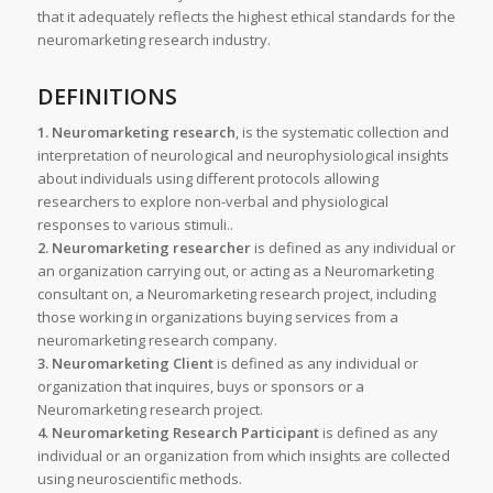
that it adequately reflects the highest ethical standards for the
neuromarketing research industry.
DEFINITIONS
1. Neuromarketing research
, is the systematic collection and
interpretation of neurological and neurophysiological insights
about individuals using different protocols allowing
researchers to explore non-verbal and physiological
responses to various stimuli..
2. Neuromarketing researcher
is defined as any individual or
an organization carrying out, or acting as a Neuromarketing
consultant on, a Neuromarketing research project, including
those working in organizations buying services from a
neuromarketing research company.
3. Neuromarketing Client
is defined as any individual or
organization that inquires, buys or sponsors or a
Neuromarketing research project.
4. Neuromarketing Research Participant
is defined as any
individual or an organization from which insights are collected
using neuroscientific methods.