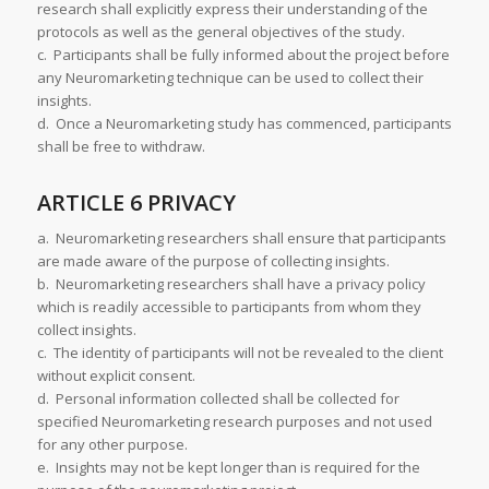
research shall explicitly express their understanding of the
protocols as well as the general objectives of the study.
c. Participants shall be fully informed about the project before
any Neuromarketing technique can be used to collect their
insights.
d. Once a Neuromarketing study has commenced, participants
shall be free to withdraw.
ARTICLE 6 PRIVACY
a. Neuromarketing researchers shall ensure that participants
are made aware of the purpose of collecting insights.
b. Neuromarketing researchers shall have a privacy policy
which is readily accessible to participants from whom they
collect insights.
c. The identity of participants will not be revealed to the client
without explicit consent.
d. Personal information collected shall be collected for
specified Neuromarketing research purposes and not used
for any other purpose.
e. Insights may not be kept longer than is required for the