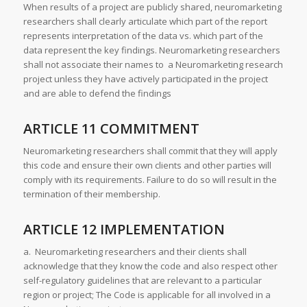
When results of a project are publicly shared, neuromarketing
researchers shall clearly articulate which part of the report
represents interpretation of the data vs. which part of the
data represent the key findings. Neuromarketing researchers
shall not associate their names to a Neuromarketing research
project unless they have actively participated in the project
and are able to defend the findings
ARTICLE 11 COMMITMENT
Neuromarketing researchers shall commit that they will apply
this code and ensure their own clients and other parties will
comply with its requirements. Failure to do so will result in the
termination of their membership.
ARTICLE 12 IMPLEMENTATION
a. Neuromarketing researchers and their clients shall
acknowledge that they know the code and also respect other
self-regulatory guidelines that are relevant to a particular
region or project; The Code is applicable for all involved in a