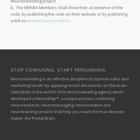
Neuromarketing project.
b. The NMSBA Members shall show their acceptance of the
code, by publishing the code on their website or by publishing
a link to
www.nmsba.com/ethics
STOP CONFUSING. START PERSUADING.
Neuromarketing is an effective discipline to improve sales and
marketing results by applying recent discoveries on the brain.
SalesBrain is the world’s first neuromarketing agency which
developed a NeuroMap™, a unique process combining
neuroresearch, neuromessaging, neurocreative and
neurotraining services that help you reach the true decision
maker: the Primal Brain.