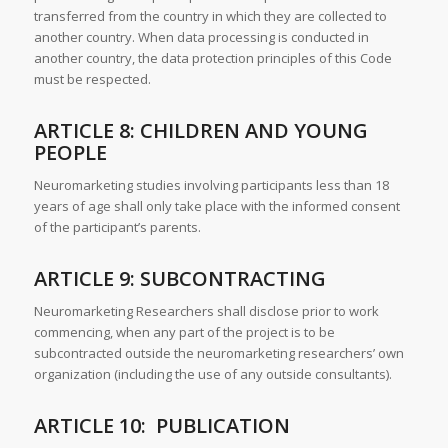
transferred from the country in which they are collected to
another country. When data processing is conducted in
another country, the data protection principles of this Code
must be respected.
ARTICLE 8: CHILDREN AND YOUNG
PEOPLE
Neuromarketing studies involving participants less than 18
years of age shall only take place with the informed consent
of the participant’s parents.
ARTICLE 9: SUBCONTRACTING
Neuromarketing Researchers shall disclose prior to work
commencing, when any part of the project is to be
subcontracted outside the neuromarketing researchers’ own
organization (including the use of any outside consultants).
ARTICLE 10: PUBLICATION