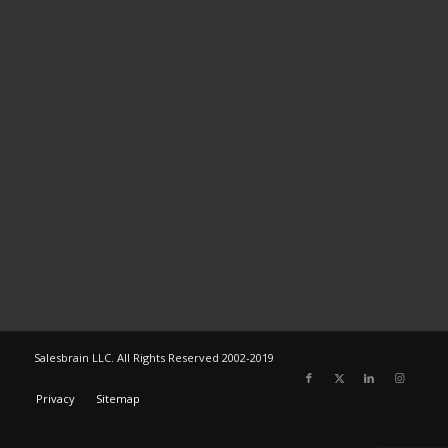
Salesbrain LLC. All Rights Reserved 2002-2019
Privacy
Sitemap