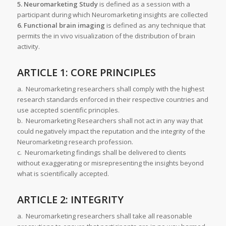
5. Neuromarketing Study
is defined as a session with a
participant during which Neuromarketing insights are collected
6. Functional brain imaging
is defined as any technique that
permits the in vivo visualization of the distribution of brain
activity.
ARTICLE 1: CORE PRINCIPLES
a. Neuromarketing researchers shall comply with the highest
research standards enforced in their respective countries and
use accepted scientific principles.
b. Neuromarketing Researchers shall not act in any way that
could negatively impact the reputation and the integrity of the
Neuromarketing research profession.
c. Neuromarketing findings shall be delivered to clients
without exaggerating or misrepresenting the insights beyond
what is scientifically accepted.
ARTICLE 2: INTEGRITY
a. Neuromarketing researchers shall take all reasonable