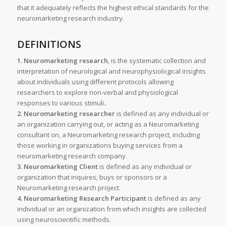
that it adequately reflects the highest ethical standards for the
neuromarketing research industry.
DEFINITIONS
1. Neuromarketing research
, is the systematic collection and
interpretation of neurological and neurophysiological insights
about individuals using different protocols allowing
researchers to explore non-verbal and physiological
responses to various stimuli..
2. Neuromarketing researcher
is defined as any individual or
an organization carrying out, or acting as a Neuromarketing
consultant on, a Neuromarketing research project, including
those working in organizations buying services from a
neuromarketing research company.
3. Neuromarketing Client
is defined as any individual or
organization that inquires, buys or sponsors or a
Neuromarketing research project.
4. Neuromarketing Research Participant
is defined as any
individual or an organization from which insights are collected
using neuroscientific methods.