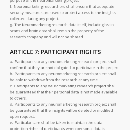
purpose of the neuromarketing project.
f. Neuromarketing researchers shall ensure that adequate
security measures are used to protect access to the insights
collected during any project.
g. The Neuromarketing research data itself, including brain
scans and brain data shall remain the property of the
research company and will not be shared.
ARTICLE 7: PARTICIPANT RIGHTS
a. Participants to any neuromarketing research project shall
confirm that they are not obligated to participate in the project.
b. Participants to any neuromarketing research project shall
be able to withdraw from the research at any time.
c. Participants to any neuromarketing research project shall
be guaranteed that their personal data is not made available
to others.
d. Participants to any neuromarketing research project shall
be guaranteed that the insights will be deleted or modified
upon request.
e. Particular care shall be taken to maintain the data
protection rights of participants when personal data is