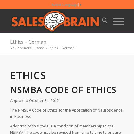
Select Language
▼
Ethics – German
You are here:
Home
/
Ethics – German
ETHICS
NSMBA CODE OF ETHICS
Approved October 31, 2012
The NMSBA Code of Ethics for the Application of Neuroscience
in Business
Adoption of this code is a condition of membership to the
NSMBA. The code may be revised from time to time to ensure