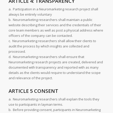
ARTICLE 4: TRANSPARENCY
a. Participation in a Neuromarketing research project shall
always be entirely voluntary
b. Neuromarketing researchers shall maintain a public
website describing their services and the credentials of their
core team members as well as post a physical address where
officers of the company can be contacted.
c. Neuromarketing researchers shall allow their clients to
audit the process by which insights are collected and
processed.
d. Neuromarketing researchers shall ensure that
Neuromarketing research projects are created, delivered and
documented with transparency and reported with as many
details as the clients would require to understand the scope
and relevance of the project.
ARTICLE 5 CONSENT
a. Neuromarketing researchers shall explain the tools they
use to participants in layman terms.
b. Before providing consent, participants in Neuromarketing