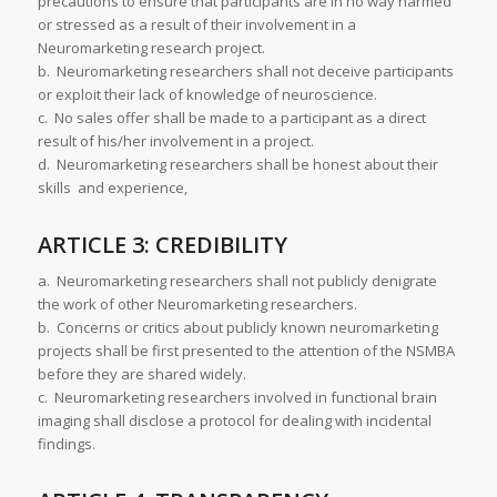
precautions to ensure that participants are in no way harmed
or stressed as a result of their involvement in a
Neuromarketing research project.
b. Neuromarketing researchers shall not deceive participants
or exploit their lack of knowledge of neuroscience.
c. No sales offer shall be made to a participant as a direct
result of his/her involvement in a project.
d. Neuromarketing researchers shall be honest about their
skills and experience,
ARTICLE 3: CREDIBILITY
a. Neuromarketing researchers shall not publicly denigrate
the work of other Neuromarketing researchers.
b. Concerns or critics about publicly known neuromarketing
projects shall be first presented to the attention of the NSMBA
before they are shared widely.
c. Neuromarketing researchers involved in functional brain
imaging shall disclose a protocol for dealing with incidental
findings.