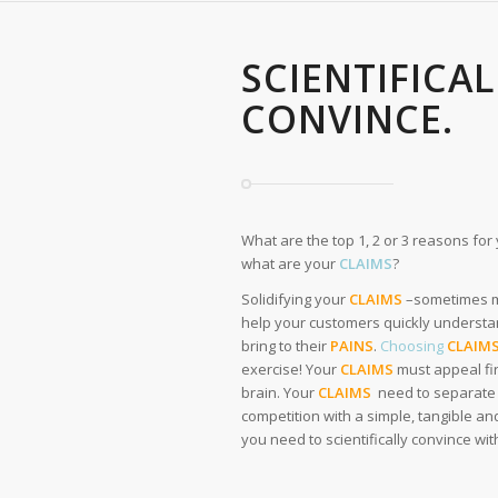
SCIENTIFICA
CONVINCE.
What are the top 1, 2 or 3 reasons fo
what are your
CLAIMS
?
Solidifying your
CLAIMS
–sometimes mi
help your customers quickly understa
bring to their
PAINS
.
Choosing
CLAIM
exercise! Your
CLAIMS
must appeal fir
brain. Your
CLAIMS
need to separate 
competition with a simple, tangible and
you need to scientifically convince wi