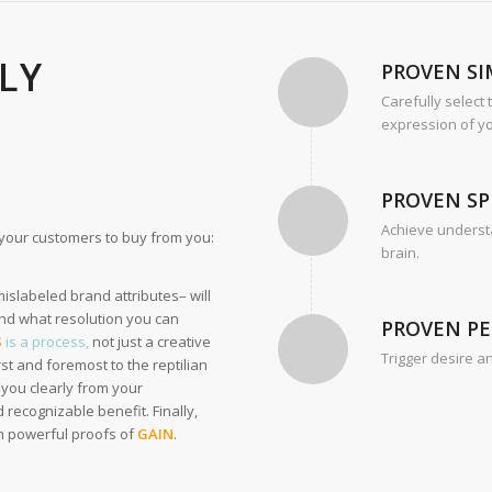
LLY
PROVEN SI
Carefully select
expression of yo
PROVEN SP
Achieve understa
r your customers to buy from you:
brain.
slabeled brand attributes– will
nd what resolution you can
PROVEN P
S
is a process,
not just a creative
Trigger desire a
st and foremost to the reptilian
you clearly from your
 recognizable benefit. Finally,
th powerful proofs of
GAIN
.