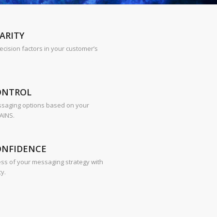
ARITY
decision factors in your customer’s
ONTROL
ssaging options based on your
AINS.
ONFIDENCE
ess of your messaging strategy with
cy.