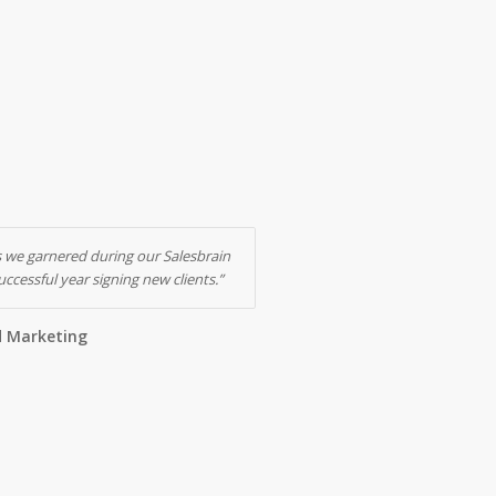
 we garnered during our Salesbrain
ccessful year signing new clients.”
d Marketing