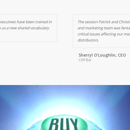
Executives have been trained in
The session Patrick and Christ
en us a new shared vocabulary
and marketing team was fantast
critical issues affecting our
distributors.
Sherryl O’Loughlin, CEO
Cliff Bar