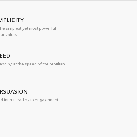
MPLICITY
 the simplest yet most powerful
ur value.
EED
nding at the speed of the reptilian
ERSUASION
nd intent leading to engagement.