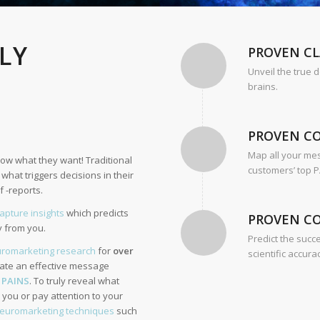
LLY
PROVEN CL
Unveil the true 
brains.
PROVEN C
Map all your me
ow what they want! Traditional
customers’ top P
hat triggers decisions in their
 -reports.
capture insights
which predicts
PROVEN C
y from you.
Predict the succ
romarketing research
for
over
scientific accura
eate an effective message
’
PAINS
. To truly reveal what
you or pay attention to your
euromarketing techniques
such