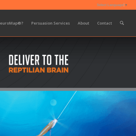
Select Language
▼
NeuroMap®?
Persuasion Services
About
Contact