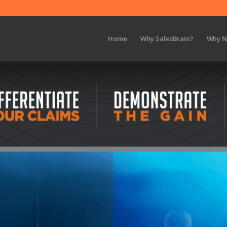
Home
Why SalesBrain?
Why 