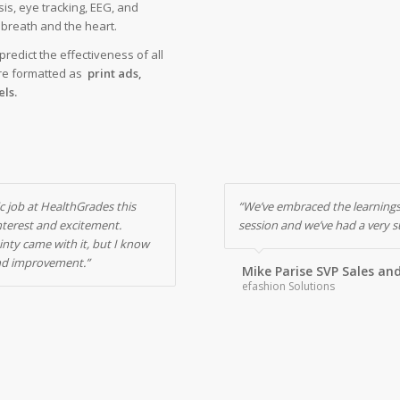
sis, eye tracking, EEG, and
e breath and the heart.
redict the effectiveness of all
re formatted as
print ads,
ls.
c job at HealthGrades this
“We’ve embraced the learnings
interest and excitement.
session and we’ve had a very su
inty came with it, but I know
nd improvement.”
Mike Parise SVP Sales an
efashion Solutions