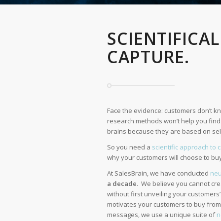
SCIENTIFICA
CAPTURE.
Face the evidence: customers don’t kn
research methods won’t help you find w
brains because they are based on self
So you need a
scientific approach to 
why your customers will choose to bu
At SalesBrain, we have conducted
neu
a decade
. We believe you cannot cr
without first unveiling your customers
motivates your customers to buy from 
messages, we use a unique suite of
n