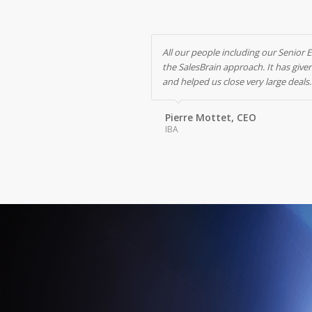
All our people including our Senior 
the SalesBrain approach. It has giv
and helped us close very large deals.
Pierre Mottet, CEO
IBA