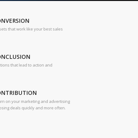
ONVERSION
sets that work like your best sales
ONCLUSION
tions that lead to action and
ONTRIBUTION
urn on your marketing and advertising
osing deals quickly and more often.