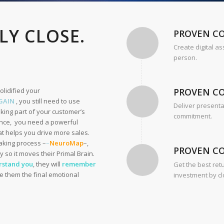
LY CLOSE.
PROVEN C
Create digital as
person.
solidified your
PROVEN C
GAIN
, you still need to use
Deliver presenta
king part of your customer’s
commitment.
vince, you need a powerful
 helps you drive more sales.
aking process –
–
NeuroMap
–,
PROVEN C
y so it moves their Primal Brain.
rstand you
, they will
remember
Get the best ret
ive them the final emotional
investment by cl