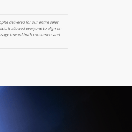
ophe delivered for our entire sales
ic. It allowed everyone to align on
 message toward both consumers and