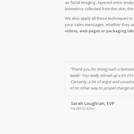
as facial imaging , layered voice analy
biometrics collected from the skin, th
We also apply all these techniques to p
your sales messages, whether they a
videos, web pages or packaging labe
“Thank you for doing such a fantasti
week! You really stirred up a lot of 
Certainly, a bit of angst and uncerta
of no other way to propel change a
Sarah Loughran, EVP
HealthGrades