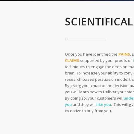
SCIENTIFICAL
Once you have identified the
PAINS
, 
CLAIMS
supported by your proofs of
techniques to engage the decision-ma
brain. To increase your ability to con
research-based persuasion model that
By giving you a map of the decision-m
you will learn how to
Deliver
your stor
By doing so, your customers will
unde
you
and they will
like you
. This will g
incentive to buy from you.