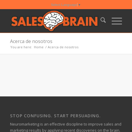
Select Language
▼
Acerca de nosotros
You are here:
Home
/
Acerca de nosotros
STOP CONFUSING. START PERSUADING.
Neuromarketing is an effective discipline to improve sales and
marketing results by applying recent discoveries on the brain.