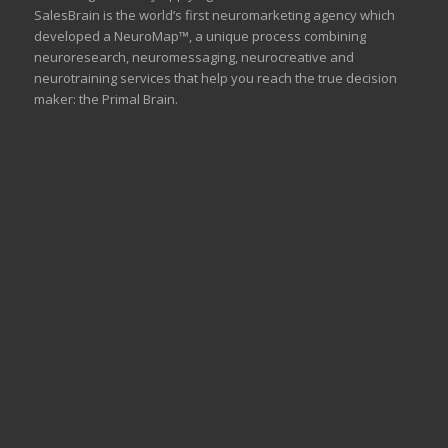
SalesBrain is the world’s first neuromarketing agency which
developed a NeuroMap™, a unique process combining
neuroresearch, neuromessaging, neurocreative and
neurotraining services that help you reach the true decision
maker: the Primal Brain.