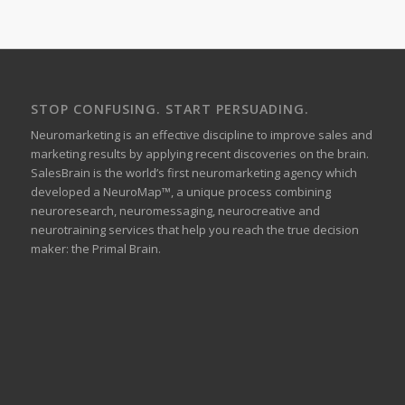
STOP CONFUSING. START PERSUADING.
Neuromarketing is an effective discipline to improve sales and
marketing results by applying recent discoveries on the brain.
SalesBrain is the world’s first neuromarketing agency which
developed a NeuroMap™, a unique process combining
neuroresearch, neuromessaging, neurocreative and
neurotraining services that help you reach the true decision
maker: the Primal Brain.