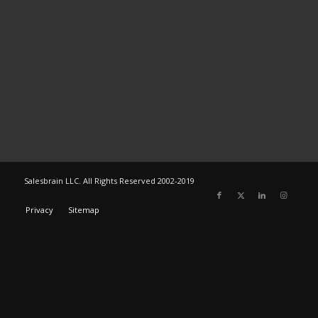
Salesbrain LLC. All Rights Reserved 2002-2019
Privacy
Sitemap