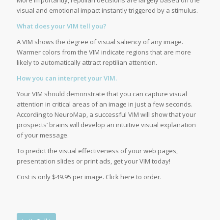
More importantly, reptilian decisions are largely based on the
visual and emotional impact instantly triggered by a stimulus.
What does your VIM tell you?
A VIM shows the degree of visual saliency of any image.
Warmer colors from the VIM indicate regions that are more
likely to automatically attract reptilian attention.
How you can interpret your VIM.
Your VIM should demonstrate that you can capture visual
attention in critical areas of an image in just a few seconds.
According to NeuroMap, a successful VIM will show that your
prospects’ brains will develop an intuitive visual explanation
of your message.
To predict the visual effectiveness of your web pages,
presentation slides or print ads, get your VIM today!
Cost is only $49.95 per image. Click here to order.