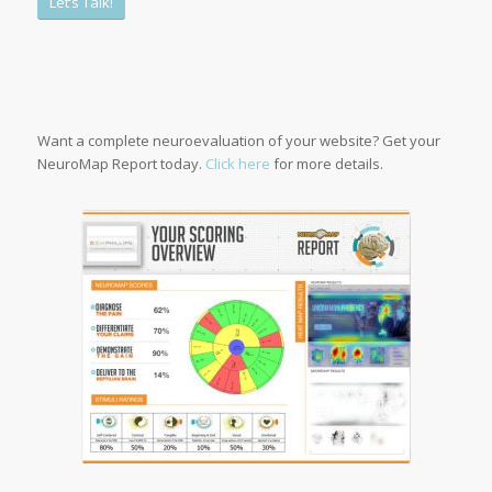
Let’s Talk!
1
2
3
4
5
6
Want a complete neuroevaluation of your website? Get your
NeuroMap Report today.
Click here
for more details.