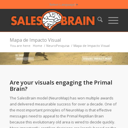
Select Language
▼
Mapa de Impacto Visual
You are here:
Home
/
NeuroPesquisa
/
Mapa de Impacto Visual
Are your visuals engaging the Primal
Brain?
The SalesBrain model (NeuroMap) has won multiple awards
and delivered measurable success for over a decade. One of
the most important principles of NeuroMap is that effective
messages need to appeal to the Primal Reptilian Brain
because this evolutionary old area is wired to decide quickly.