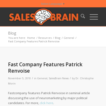
Select Language
▼
Blog
You are here:
Home
/
Resources
/
Blog
/
General
/
Fast Company Features Patrick Renvoise
Fast Company Features Patrick
Renvoise
/
/
November 5, 2010
in
General
,
SalesBrain News
by
Dr. Christophe
Morin
Fastcompany features Patrick Renvoise in seminal article
discussing the use of neuromarketing by major political
candidates. For more,
click here
.