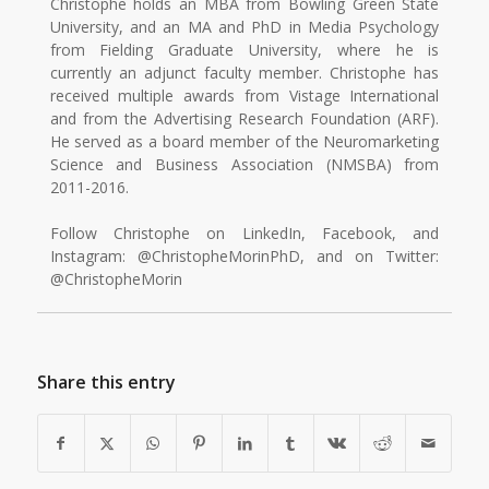
Christophe holds an MBA from Bowling Green State
University, and an MA and PhD in Media Psychology
from Fielding Graduate University, where he is
currently an adjunct faculty member. Christophe has
received multiple awards from Vistage International
and from the Advertising Research Foundation (ARF).
He served as a board member of the Neuromarketing
Science and Business Association (NMSBA) from
2011-2016.
Follow Christophe on LinkedIn, Facebook, and
Instagram: @ChristopheMorinPhD, and on Twitter:
@ChristopheMorin
Share this entry