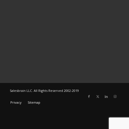
Salesbrain LLC. All Rights Reserved 2002-2019
Privacy
Sitemap