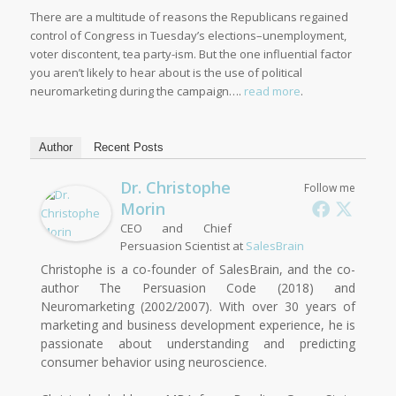
There are a multitude of reasons the Republicans regained
control of Congress in Tuesday’s elections–unemployment,
voter discontent, tea party-ism. But the one influential factor
you aren’t likely to hear about is the use of political
neuromarketing during the campaign….
read more
.
Author
Recent Posts
Dr. Christophe
Follow me
Morin
CEO and Chief
Persuasion Scientist
at
SalesBrain
Christophe is a co-founder of SalesBrain, and the co-
author The Persuasion Code (2018) and
Neuromarketing (2002/2007). With over 30 years of
marketing and business development experience, he is
passionate about understanding and predicting
consumer behavior using neuroscience.