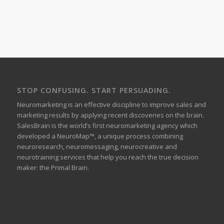
STOP CONFUSING. START PERSUADING.
Neuromarketing is an effective discipline to improve sales and
marketing results by applying recent discoveries on the brain.
SalesBrain is the world’s first neuromarketing agency which
developed a NeuroMap™, a unique process combining
neuroresearch, neuromessaging, neurocreative and
neurotraining services that help you reach the true decision
maker: the Primal Brain.