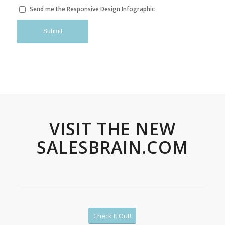
Send me the Responsive Design Infographic
VISIT THE NEW
SALESBRAIN.COM
Check It Out!