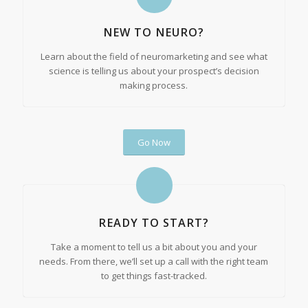
NEW TO NEURO?
Learn about the field of neuromarketing and see what
science is telling us about your prospect’s decision
making process.
Go Now
READY TO START?
Take a moment to tell us a bit about you and your
needs. From there, we’ll set up a call with the right team
to get things fast-tracked.