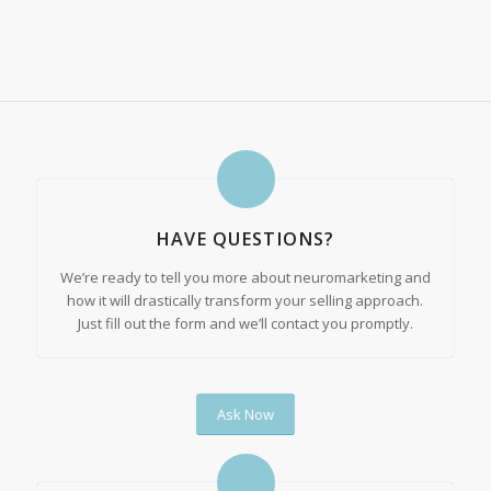
HAVE QUESTIONS?
We’re ready to tell you more about neuromarketing and
how it will drastically transform your selling approach.
Just fill out the form and we’ll contact you promptly.
Ask Now