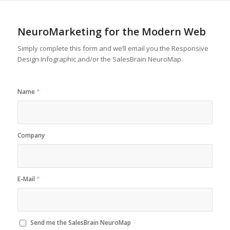
NeuroMarketing for the Modern Web
Simply complete this form and we’ll email you the Responsive
Design Infographic and/or the SalesBrain NeuroMap.
Name
*
Company
E-Mail
*
Send me the SalesBrain NeuroMap